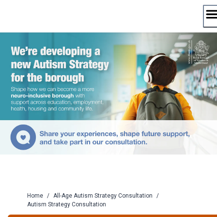
Skip
to
content
Home
/
All-Age Autism Strategy Consultation
/
Autism Strategy Consultation