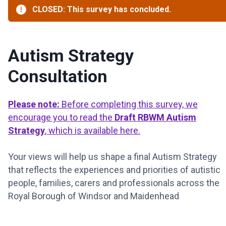
CLOSED: This survey has concluded.
Autism Strategy
Consultation
Please note:
Before completing this survey, we
encourage you to read the
Draft RBWM Autism
Strategy
, which is available here.
Your views will help us shape a final Autism Strategy
that reflects the experiences and priorities of autistic
people, families, carers and professionals across the
Royal Borough of Windsor and Maidenhead