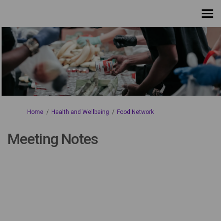
You are here:
Home
Health and Wellbeing
Food Network
Meeting Notes