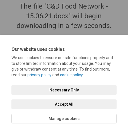
The file "C&D Food Network -
15.06.21.docx" will begin
downloading in a few seconds.
Our website uses cookies
We use cookies to ensure our site functions properly and
to store limited information about your usage. You may
give or withdraw consent at any time. To find out more,
read our
privacy policy
and
cookie policy
.
Necessary Only
Terms and Conditions
Privacy Policy
Moderation Policy
Accept All
Accessibility
Technical Support
Cookie Policy
Site Map
Manage cookies