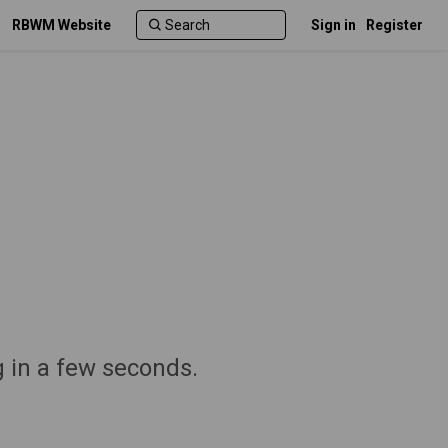
RBWM Website
Sign in
Register
g in a few seconds.