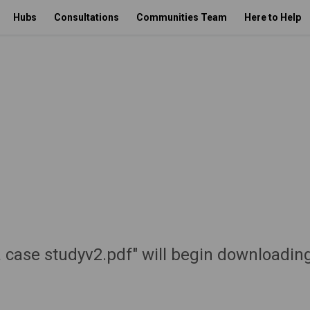
Hubs
Consultations
Communities Team
Here to Help
 case studyv2.pdf" will begin downloadin