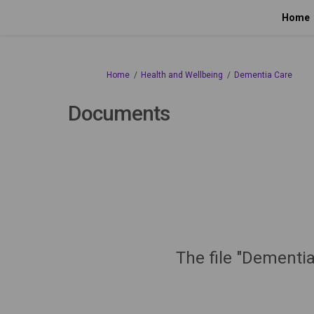
Home
You are here:
Home
Health and Wellbeing
Dementia Care
Documents
The file "Dementia