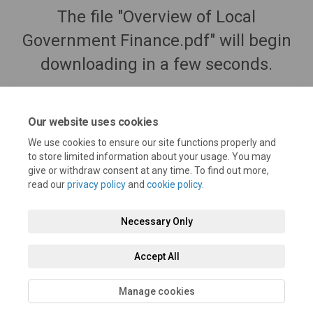
The file "Overview of Local
Government Finance.pdf" will begin
downloading in a few seconds.
Our website uses cookies
We use cookies to ensure our site functions properly and
to store limited information about your usage. You may
give or withdraw consent at any time. To find out more,
read our
privacy policy
and
cookie policy
.
Necessary Only
Terms and Conditions
Privacy Policy
Moderation Policy
Accept All
Accessibility
Technical Support
Cookie Policy
Site Map
Manage cookies