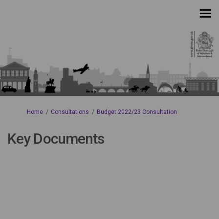
You are here:
Home
Consultations
Budget 2022/23 Consultation
Key Documents