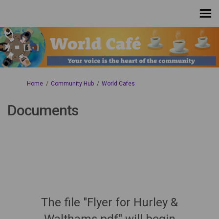
You are here:
Home
Community Hub
World Cafes
Documents
The file "Flyer for Hurley &