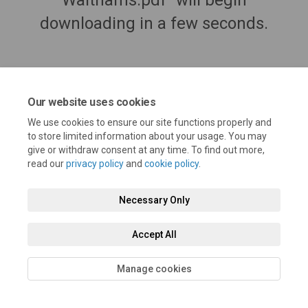
Walthams.pdf" will begin
downloading in a few seconds.
Our website uses cookies
We use cookies to ensure our site functions properly and
to store limited information about your usage. You may
give or withdraw consent at any time. To find out more,
read our
privacy policy
and
cookie policy
.
Terms and Conditions
Privacy Policy
Moderation Policy
Necessary Only
Accessibility
Technical Support
Cookie Policy
Site Map
Accept All
Manage cookies