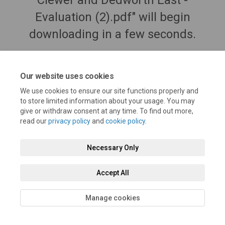
Clewer and Dedworth East -
Evaluation (2).pdf" will begin
downloading in a few seconds.
Our website uses cookies
We use cookies to ensure our site functions properly and
to store limited information about your usage. You may
give or withdraw consent at any time. To find out more,
read our
privacy policy
and
cookie policy
.
Necessary Only
Terms and Conditions
Privacy Policy
Moderation Policy
Accept All
Accessibility
Technical Support
Cookie Policy
Site Map
Manage cookies