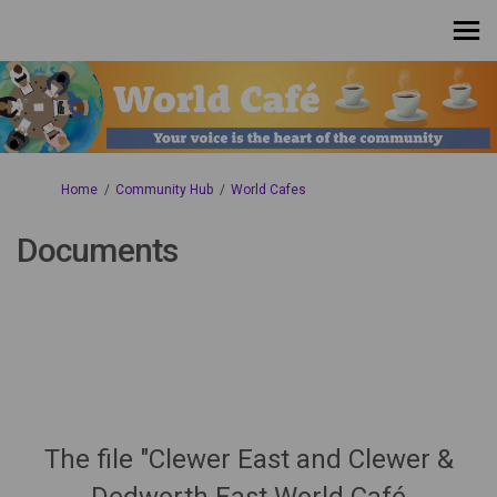
You are here:
Home
Community Hub
World Cafes
Documents
The file "Clewer East and Clewer &