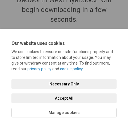
Dedworth West Flyer.docx" will
begin downloading in a few
seconds.
Our website uses cookies
We use cookies to ensure our site functions properly and
to store limited information about your usage. You may
give or withdraw consent at any time. To find out more,
read our
privacy policy
and
cookie policy
.
Necessary Only
Terms and Conditions
Privacy Policy
Moderation Policy
Accept All
Accessibility
Technical Support
Cookie Policy
Site Map
Manage cookies