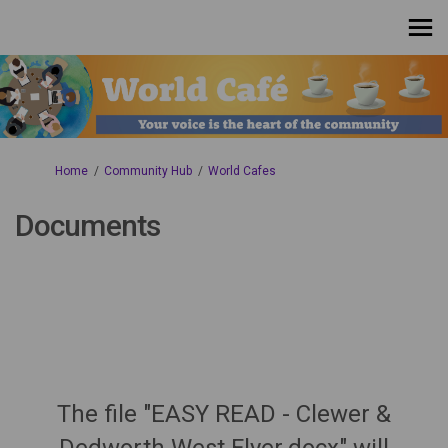
You are here:
Home
Community Hub
World Cafes
Documents
The file "EASY READ - Clewer &