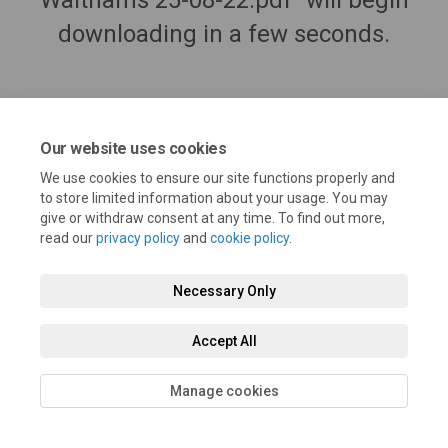
Walthams 25-08-22.pdf" will begin
downloading in a few seconds.
Our website uses cookies
We use cookies to ensure our site functions properly and
to store limited information about your usage. You may
give or withdraw consent at any time. To find out more,
read our
privacy policy
and
cookie policy
.
Terms and Conditions
Privacy Policy
Moderation Policy
Necessary Only
Accessibility
Technical Support
Cookie Policy
Site Map
Accept All
Manage cookies