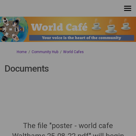
You are here:
Home
Community Hub
World Cafes
Documents
The file "poster - world cafe