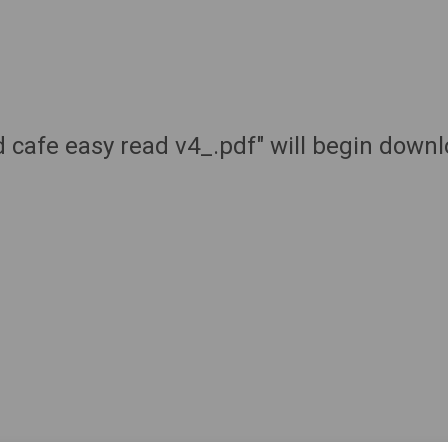
 cafe easy read v4_.pdf" will begin down