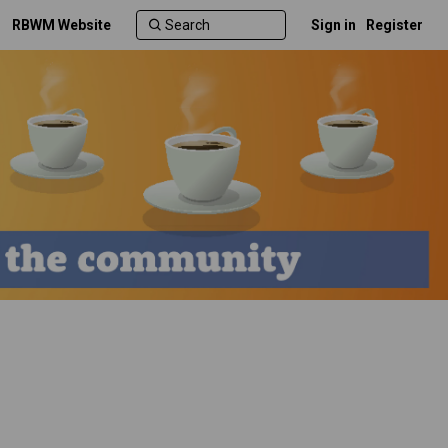
RBWM Website
Sign in
Register