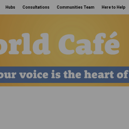
Hubs
Consultations
Communities Team
Here to Help