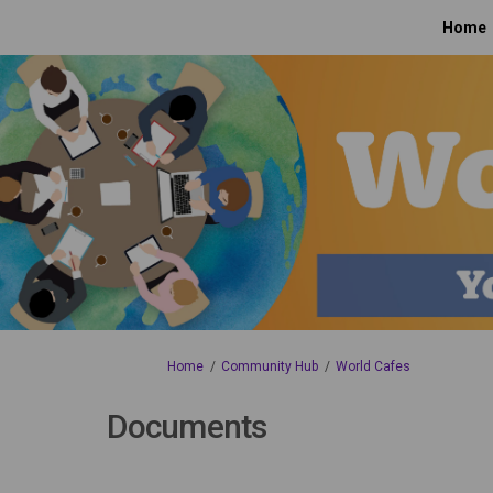
Home
You are here:
Home
Community Hub
World Cafes
Documents