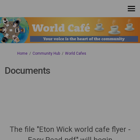
You are here:
Home
Community Hub
World Cafes
Documents
The file "Eton Wick world cafe flyer -