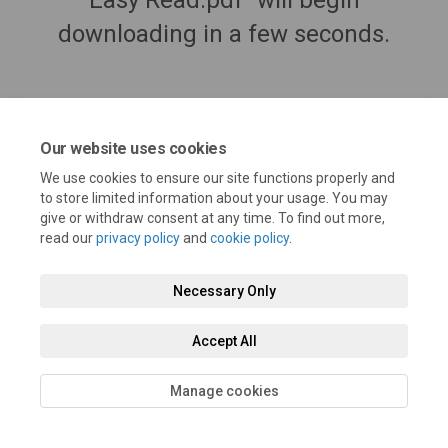
Easy Read.pdf" will begin
downloading in a few seconds.
Our website uses cookies
We use cookies to ensure our site functions properly and
to store limited information about your usage. You may
give or withdraw consent at any time. To find out more,
read our
privacy policy
and
cookie policy
.
Terms and Conditions
Privacy Policy
Moderation Policy
Necessary Only
Accessibility
Technical Support
Cookie Policy
Site Map
Accept All
Manage cookies