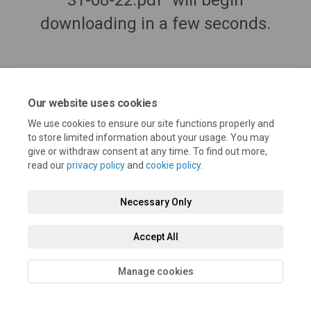
31-08-22.pdf" will begin
downloading in a few seconds.
Our website uses cookies
We use cookies to ensure our site functions properly and
to store limited information about your usage. You may
give or withdraw consent at any time. To find out more,
read our
privacy policy
and
cookie policy
.
Terms and Conditions
Privacy Policy
Moderation Policy
Necessary Only
Accessibility
Technical Support
Cookie Policy
Site Map
Accept All
Manage cookies