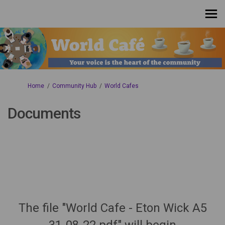
You are here:
Home
Community Hub
World Cafes
Documents
The file "World Cafe - Eton Wick A5