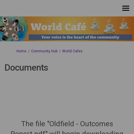
You are here:
Home
Community Hub
World Cafes
Documents
The file "Oldfield - Outcomes