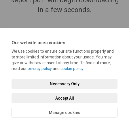
Report.pdf" will begin downloading
in a few seconds.
Our website uses cookies
We use cookies to ensure our site functions properly and
to store limited information about your usage. You may
give or withdraw consent at any time. To find out more,
read our
privacy policy
and
cookie policy
.
Terms and Conditions
Privacy Policy
Moderation Policy
Necessary Only
Accessibility
Technical Support
Cookie Policy
Site Map
Accept All
Manage cookies