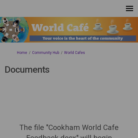
You are here:
Home
Community Hub
World Cafes
Documents
The file "Cookham World Cafe