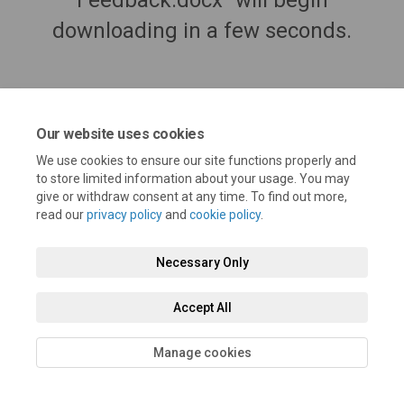
Feedback.docx" will begin
downloading in a few seconds.
Our website uses cookies
We use cookies to ensure our site functions properly and
to store limited information about your usage. You may
give or withdraw consent at any time. To find out more,
read our
privacy policy
and
cookie policy
.
Terms and Conditions
Privacy Policy
Moderation Policy
Necessary Only
Accessibility
Technical Support
Cookie Policy
Site Map
Accept All
Manage cookies