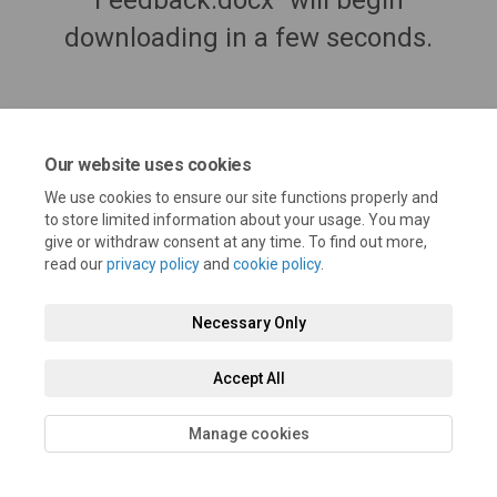
Feedback.docx" will begin
downloading in a few seconds.
Our website uses cookies
We use cookies to ensure our site functions properly and
to store limited information about your usage. You may
give or withdraw consent at any time. To find out more,
read our
privacy policy
and
cookie policy
.
Terms and Conditions
Privacy Policy
Moderation Policy
Necessary Only
Accessibility
Technical Support
Cookie Policy
Site Map
Accept All
Manage cookies