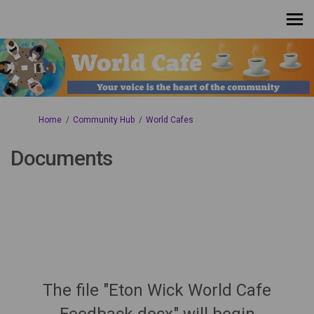
You are here:
Home
Community Hub
World Cafes
Documents
The file "Eton Wick World Cafe