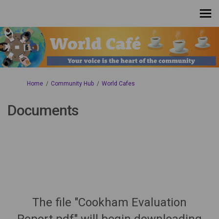
You are here:
Home
Community Hub
World Cafes
Documents
The file "Cookham Evaluation