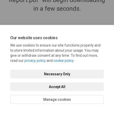
Report.pdf" will begin downloading
in a few seconds.
Our website uses cookies
We use cookies to ensure our site functions properly and
to store limited information about your usage. You may
give or withdraw consent at any time. To find out more,
read our
privacy policy
and
cookie policy
.
Terms and Conditions
Privacy Policy
Moderation Policy
Necessary Only
Accessibility
Technical Support
Cookie Policy
Site Map
Accept All
Manage cookies