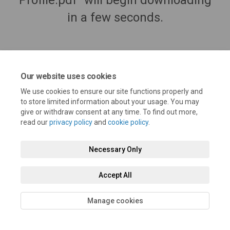
Profile.pdf" will begin downloading
in a few seconds.
Our website uses cookies
We use cookies to ensure our site functions properly and
to store limited information about your usage. You may
give or withdraw consent at any time. To find out more,
read our
privacy policy
and
cookie policy
.
Terms and Conditions
Privacy Policy
Moderation Policy
Necessary Only
Accessibility
Technical Support
Cookie Policy
Site Map
Accept All
Manage cookies