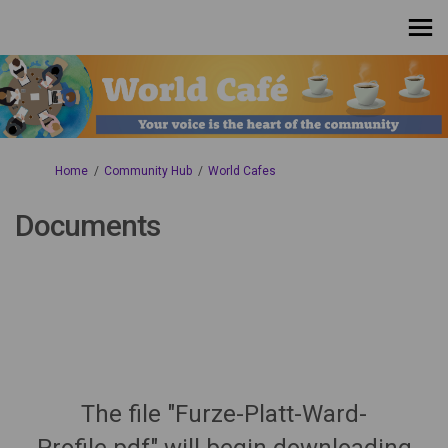
You are here:
Home
Community Hub
World Cafes
Documents
The file "Furze-Platt-Ward-