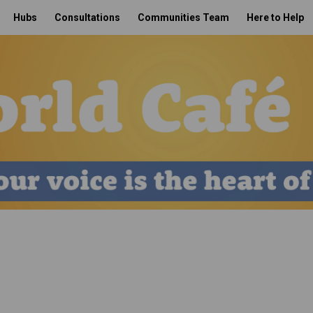
Hubs
Consultations
Communities Team
Here to Help