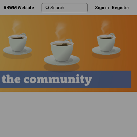
RBWM Website
Sign in
Register