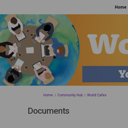
Home
You are here:
Home
Community Hub
World Cafes
Documents