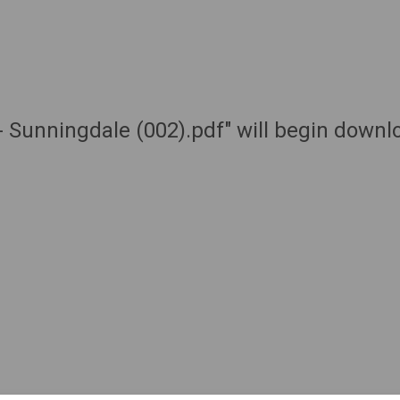
 - Sunningdale (002).pdf" will begin downl