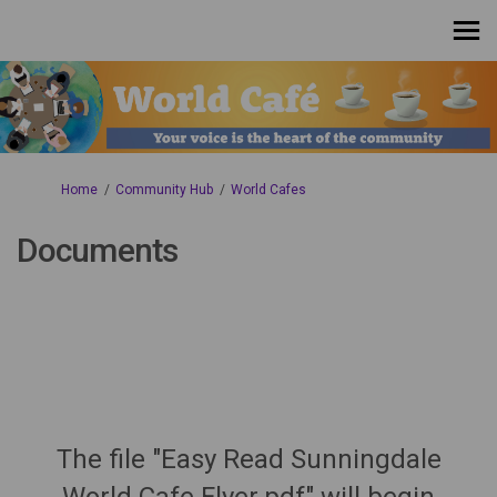
You are here:
Home
Community Hub
World Cafes
Documents
The file "Easy Read Sunningdale