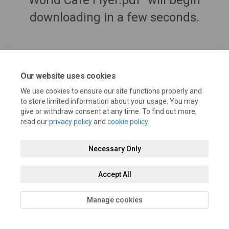
World Cafe Flyer.pdf" will begin
downloading in a few seconds.
Our website uses cookies
We use cookies to ensure our site functions properly and
to store limited information about your usage. You may
give or withdraw consent at any time. To find out more,
read our
privacy policy
and
cookie policy
.
Terms and Conditions
Privacy Policy
Moderation Policy
Necessary Only
Accessibility
Technical Support
Cookie Policy
Site Map
Accept All
Manage cookies