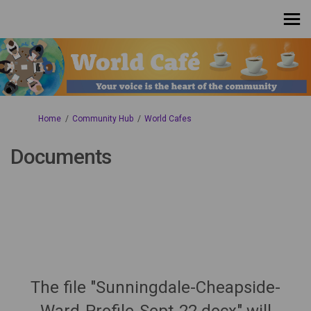
You are here:
Home
Community Hub
World Cafes
Documents
The file "Sunningdale-Cheapside-