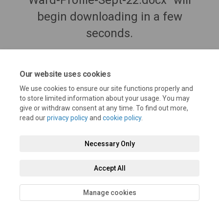
Ward-Profile-Sept-22.docx" will
begin downloading in a few
seconds.
Our website uses cookies
We use cookies to ensure our site functions properly and
to store limited information about your usage. You may
give or withdraw consent at any time. To find out more,
read our
privacy policy
and
cookie policy
.
Necessary Only
Terms and Conditions
Privacy Policy
Moderation Policy
Accept All
Accessibility
Technical Support
Cookie Policy
Site Map
Manage cookies