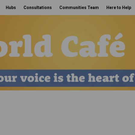
Hubs
Consultations
Communities Team
Here to Help