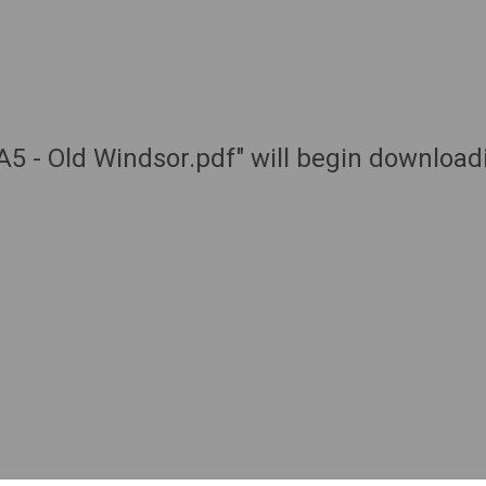
 A5 - Old Windsor.pdf" will begin download