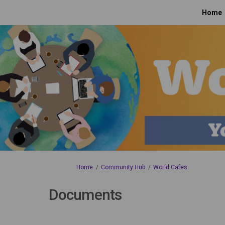
Home
You are here:
Home
Community Hub
World Cafes
Documents