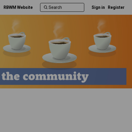
RBWM Website
Sign in
Register