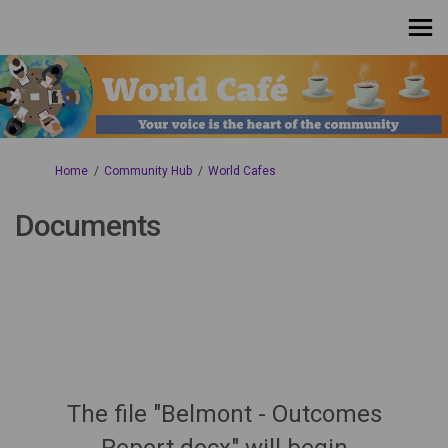
You are here:
Home
Community Hub
World Cafes
Documents
The file "Belmont - Outcomes