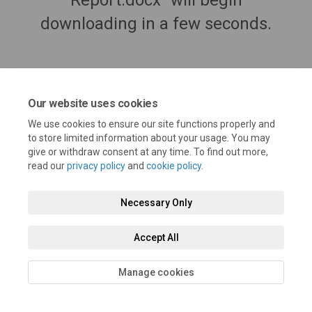
Report.docx" will begin
downloading in a few seconds.
Our website uses cookies
We use cookies to ensure our site functions properly and
to store limited information about your usage. You may
give or withdraw consent at any time. To find out more,
read our
privacy policy
and
cookie policy
.
Terms and Conditions
Privacy Policy
Moderation Policy
Necessary Only
Accessibility
Technical Support
Cookie Policy
Site Map
Accept All
Manage cookies