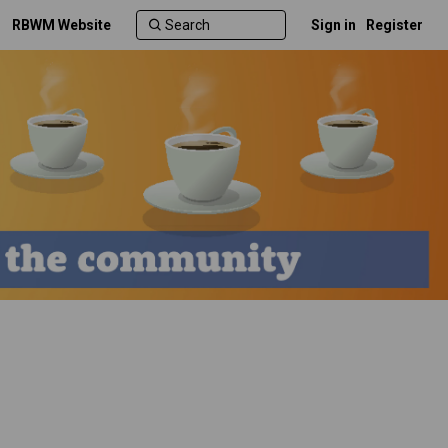
RBWM Website
Sign in
Register