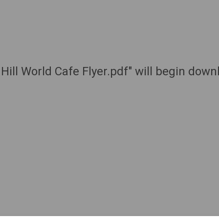
Hill World Cafe Flyer.pdf" will begin dow