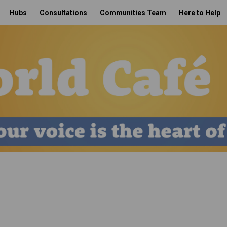
Hubs
Consultations
Communities Team
Here to Help