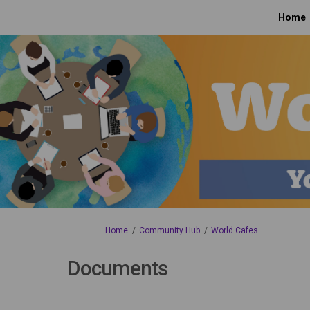
Home
You are here:
Home
Community Hub
World Cafes
Documents