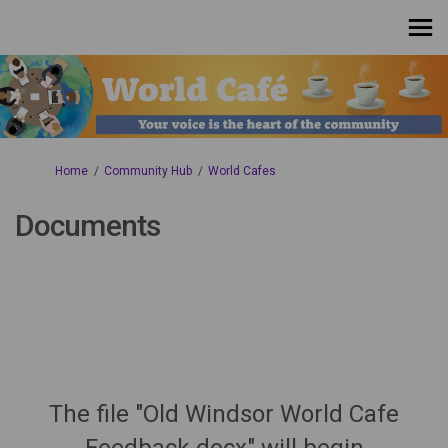
You are here:
Home
Community Hub
World Cafes
Documents
The file "Old Windsor World Cafe