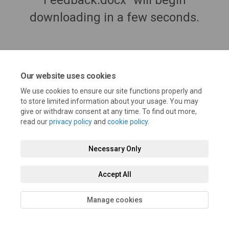
Feedback.docx" will begin
downloading in a few seconds.
Our website uses cookies
We use cookies to ensure our site functions properly and
to store limited information about your usage. You may
give or withdraw consent at any time. To find out more,
read our
privacy policy
and
cookie policy
.
Terms and Conditions
Privacy Policy
Moderation Policy
Necessary Only
Accessibility
Technical Support
Cookie Policy
Site Map
Accept All
Manage cookies