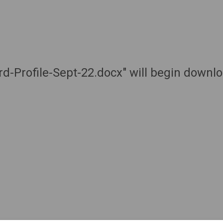
d-Profile-Sept-22.docx" will begin downl