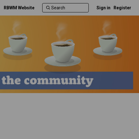
RBWM Website
Sign in
Register