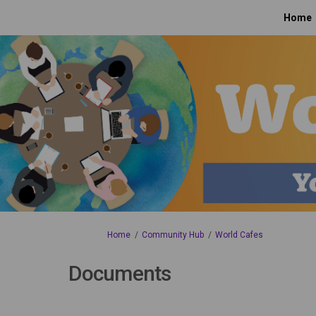
Home
You are here:
Home
Community Hub
World Cafes
Documents