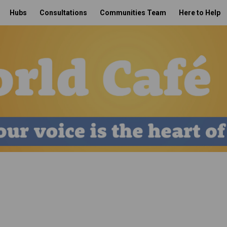
Hubs
Consultations
Communities Team
Here to Help