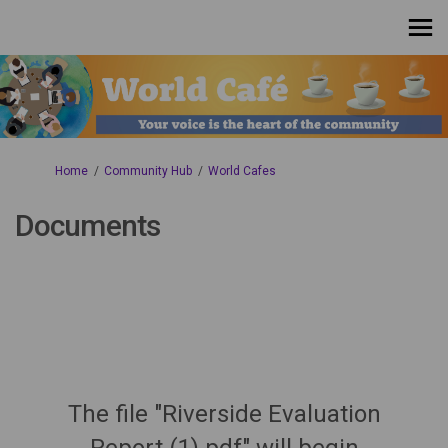
You are here:
Home
Community Hub
World Cafes
Documents
The file "Riverside Evaluation