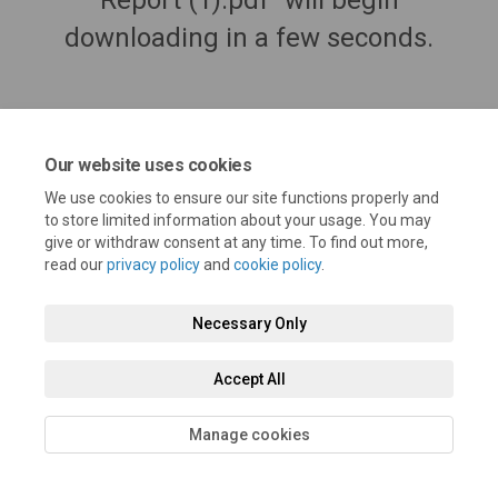
Report (1).pdf" will begin
downloading in a few seconds.
Our website uses cookies
We use cookies to ensure our site functions properly and
to store limited information about your usage. You may
give or withdraw consent at any time. To find out more,
read our
privacy policy
and
cookie policy
.
Terms and Conditions
Privacy Policy
Moderation Policy
Necessary Only
Accessibility
Technical Support
Cookie Policy
Site Map
Accept All
Manage cookies