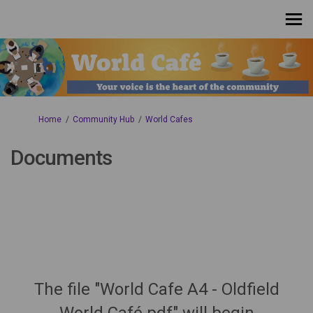
You are here:
Home
Community Hub
World Cafes
Documents
The file "World Cafe A4 - Oldfield