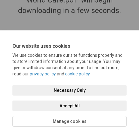
World Café.pdf" will begin
downloading in a few seconds.
Our website uses cookies
We use cookies to ensure our site functions properly and
to store limited information about your usage. You may
give or withdraw consent at any time. To find out more,
read our
privacy policy
and
cookie policy
.
Terms and Conditions
Privacy Policy
Moderation Policy
Necessary Only
Accessibility
Technical Support
Cookie Policy
Site Map
Accept All
Manage cookies