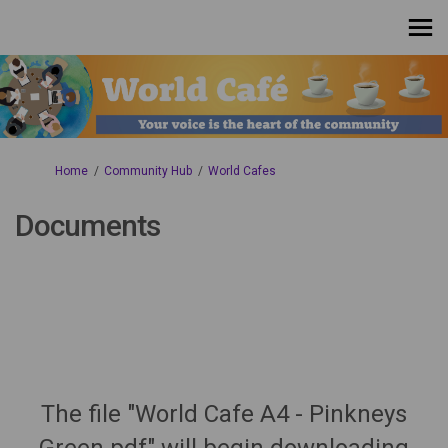
You are here:
Home
Community Hub
World Cafes
Documents
The file "World Cafe A4 - Pinkneys