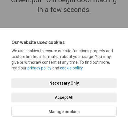
Green.pdf" will begin downloading
in a few seconds.
Our website uses cookies
We use cookies to ensure our site functions properly and
to store limited information about your usage. You may
give or withdraw consent at any time. To find out more,
read our
privacy policy
and
cookie policy
.
Terms and Conditions
Privacy Policy
Moderation Policy
Necessary Only
Accessibility
Technical Support
Cookie Policy
Site Map
Accept All
Manage cookies