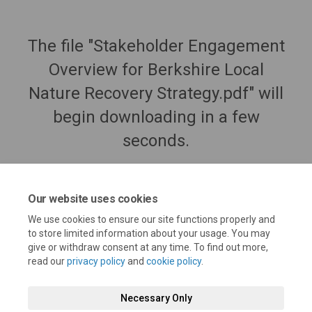
The file "Stakeholder Engagement
Overview for Berkshire Local
Nature Recovery Strategy.pdf" will
begin downloading in a few
seconds.
Our website uses cookies
We use cookies to ensure our site functions properly and
to store limited information about your usage. You may
give or withdraw consent at any time. To find out more,
read our
privacy policy
and
cookie policy
.
Necessary Only