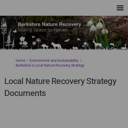
You are here:
Home
Environment and Sustainability
Berkshire's Local Nature Recovery Strategy
Local Nature Recovery Strategy
Documents