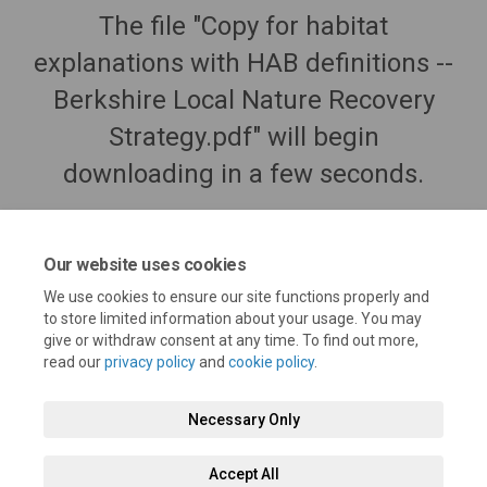
The file "Copy for habitat
explanations with HAB definitions --
Berkshire Local Nature Recovery
Strategy.pdf" will begin
downloading in a few seconds.
Our website uses cookies
We use cookies to ensure our site functions properly and
to store limited information about your usage. You may
give or withdraw consent at any time. To find out more,
read our
privacy policy
and
cookie policy
.
Necessary Only
Terms and Conditions
Privacy Policy
Moderation Policy
Accept All