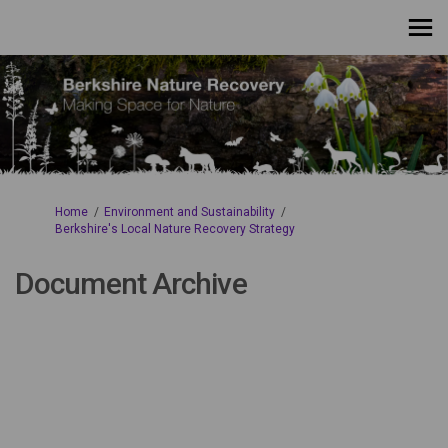
You are here:
Home
Environment and Sustainability
Berkshire's Local Nature Recovery Strategy
Document Archive