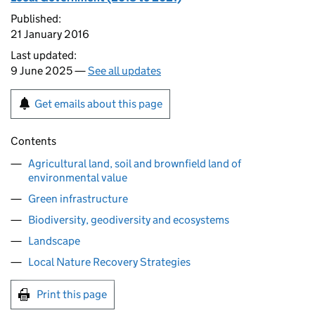
Published:
21 January 2016
Last updated:
9 June 2025 —
See all updates
Get emails about this page
Contents
Agricultural land, soil and brownfield land of
environmental value
Green infrastructure
Biodiversity, geodiversity and ecosystems
Landscape
Local Nature Recovery Strategies
Print this page