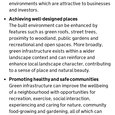
environments which are attractive to businesses
and investors.
Achieving well-designed places
The built environment can be enhanced by
features such as green roofs, street trees,
proximity to woodland, public gardens and
recreational and open spaces. More broadly,
green infrastructure exists within a wider
landscape context and can reinforce and
enhance local landscape character, contributing
to a sense of place and natural beauty.
Promoting healthy and safe communities
Green infrastructure can improve the wellbeing
of a neighbourhood with opportunities for
recreation, exercise, social interaction,
experiencing and caring for nature, community
food-growing and gardening, all of which can