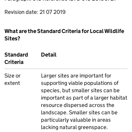
Revision date: 21 07 2019
What are the Standard Criteria for Local Wildlife
Sites?
Standard
Detail
Criteria
Size or
Larger sites are important for
extent
supporting viable populations of
species, but smaller sites can be
important as part of a larger habitat
resource dispersed across the
landscape. Smaller sites can be
particularly valuable in areas
lacking natural greenspace.