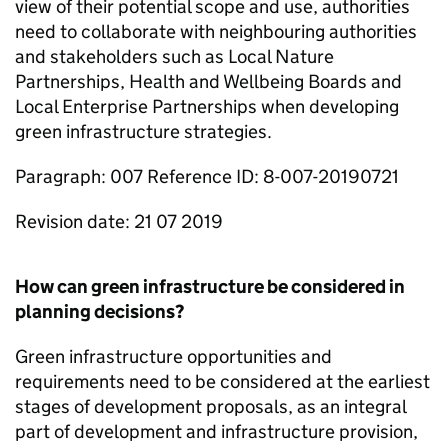
view of their potential scope and use, authorities
need to collaborate with neighbouring authorities
and stakeholders such as Local Nature
Partnerships, Health and Wellbeing Boards and
Local Enterprise Partnerships when developing
green infrastructure strategies.
Paragraph: 007 Reference ID: 8-007-20190721
Revision date: 21 07 2019
How can green infrastructure be considered in
planning decisions?
Green infrastructure opportunities and
requirements need to be considered at the earliest
stages of development proposals, as an integral
part of development and infrastructure provision,