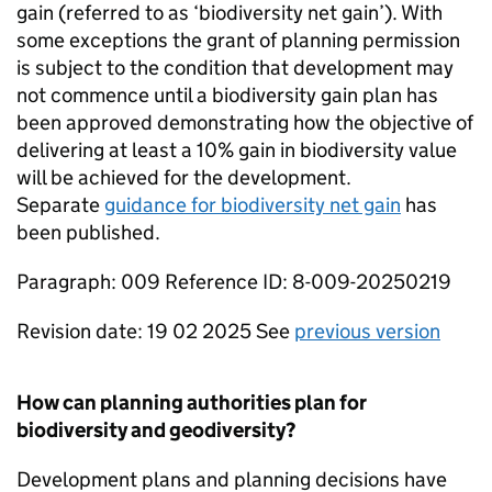
gain (referred to as ‘biodiversity net gain’). With
some exceptions the grant of planning permission
is subject to the condition that development may
not commence until a biodiversity gain plan has
been approved demonstrating how the objective of
delivering at least a 10% gain in biodiversity value
will be achieved for the development.
Separate
guidance for biodiversity net gain
has
been published.
Paragraph: 009 Reference ID: 8-009-20250219
Revision date: 19 02 2025 See
previous version
How can planning authorities plan for
biodiversity and geodiversity?
Development plans and planning decisions have