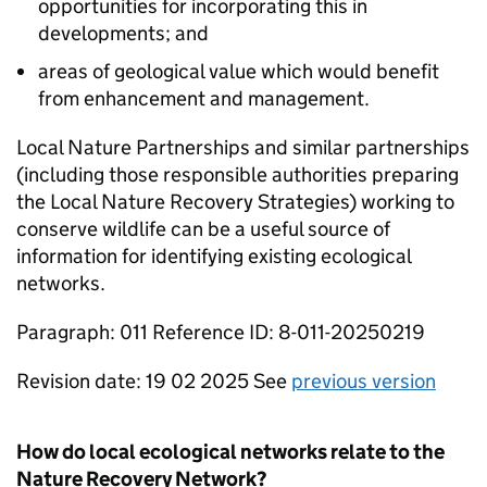
opportunities for incorporating this in
developments; and
areas of geological value which would benefit
from enhancement and management.
Local Nature Partnerships and similar partnerships
(including those responsible authorities preparing
the Local Nature Recovery Strategies) working to
conserve wildlife can be a useful source of
information for identifying existing ecological
networks.
Paragraph: 011 Reference ID: 8-011-20250219
Revision date: 19 02 2025 See
previous version
How do local ecological networks relate to the
Nature Recovery Network?