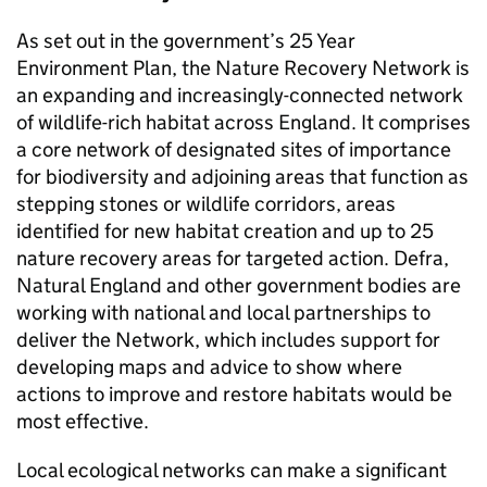
As set out in the government’s 25 Year
Environment Plan, the Nature Recovery Network is
an expanding and increasingly-connected network
of wildlife-rich habitat across England. It comprises
a core network of designated sites of importance
for biodiversity and adjoining areas that function as
stepping stones or wildlife corridors, areas
identified for new habitat creation and up to 25
nature recovery areas for targeted action. Defra,
Natural England and other government bodies are
working with national and local partnerships to
deliver the Network, which includes support for
developing maps and advice to show where
actions to improve and restore habitats would be
most effective.
Local ecological networks can make a significant