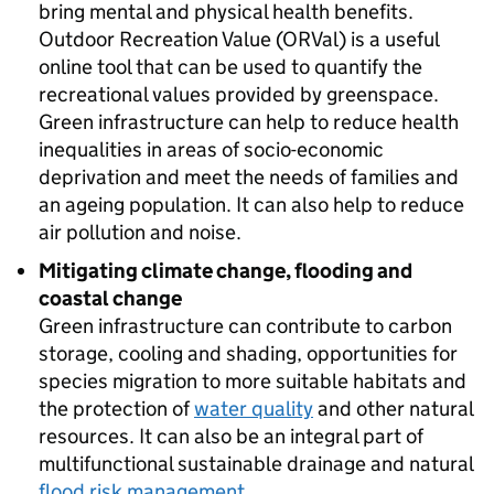
bring mental and physical health benefits.
Outdoor Recreation Value (ORVal) is a useful
online tool that can be used to quantify the
recreational values provided by greenspace.
Green infrastructure can help to reduce health
inequalities in areas of socio-economic
deprivation and meet the needs of families and
an ageing population. It can also help to reduce
air pollution and noise.
Mitigating climate change, flooding and
coastal change
Green infrastructure can contribute to carbon
storage, cooling and shading, opportunities for
species migration to more suitable habitats and
the protection of
water quality
and other natural
resources. It can also be an integral part of
multifunctional sustainable drainage and natural
flood risk management
.