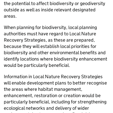
the potential to affect biodiversity or geodiversity
outside as well as inside relevant designated
areas.
When planning for biodiversity, local planning
authorities must have regard to Local Nature
Recovery Strategies, as these are prepared,
because they will establish local priorities for
biodiversity and other environmental benefits and
identify locations where biodiversity enhancement
would be particularly beneficial.
Information in Local Nature Recovery Strategies
will enable development plans to better recognise
the areas where habitat management,
enhancement, restoration or creation would be
particularly beneficial, including for strengthening
ecological networks and delivery of wider