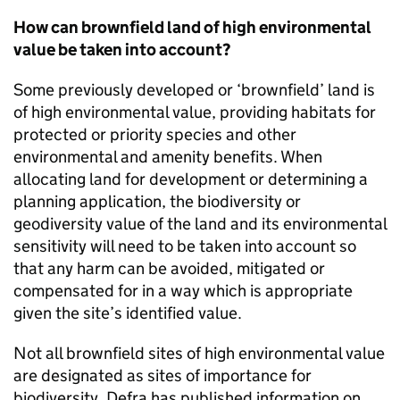
How can brownfield land of high environmental
value be taken into account?
Some previously developed or ‘brownfield’ land is
of high environmental value, providing habitats for
protected or priority species and other
environmental and amenity benefits. When
allocating land for development or determining a
planning application, the biodiversity or
geodiversity value of the land and its environmental
sensitivity will need to be taken into account so
that any harm can be avoided, mitigated or
compensated for in a way which is appropriate
given the site’s identified value.
Not all brownfield sites of high environmental value
are designated as sites of importance for
biodiversity. Defra has published information on