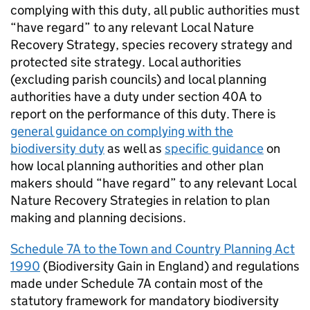
complying with this duty, all public authorities must
“have regard” to any relevant Local Nature
Recovery Strategy, species recovery strategy and
protected site strategy. Local authorities
(excluding parish councils) and local planning
authorities have a duty under section 40A to
report on the performance of this duty. There is
general guidance on complying with the
biodiversity duty
as well as
specific guidance
on
how local planning authorities and other plan
makers should “have regard” to any relevant Local
Nature Recovery Strategies in relation to plan
making and planning decisions.
Schedule 7A to the Town and Country Planning Act
1990
(Biodiversity Gain in England) and regulations
made under Schedule 7A contain most of the
statutory framework for mandatory biodiversity