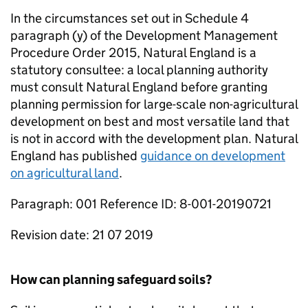
In the circumstances set out in Schedule 4
paragraph (y) of the Development Management
Procedure Order 2015, Natural England is a
statutory consultee: a local planning authority
must consult Natural England before granting
planning permission for large-scale non-agricultural
development on best and most versatile land that
is not in accord with the development plan. Natural
England has published
guidance on development
on agricultural land
.
Paragraph: 001 Reference ID: 8-001-20190721
Revision date: 21 07 2019
How can planning safeguard soils?