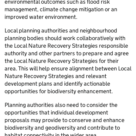
environmental outcomes such as flood risk
management, climate change mitigation or an
improved water environment.
Local planning authorities and neighbourhood
planning bodies should work collaboratively with
the Local Nature Recovery Strategies responsible
authority and other partners to prepare and agree
the Local Nature Recovery Strategies for their
area. This will help ensure alignment between Local
Nature Recovery Strategies and relevant
development plans and identify actionable
opportunities for biodiversity enhancement.
Planning authorities also need to consider the
opportunities that individual development
proposals may provide to conserve and enhance
biodiversity and geodiversity and contribute to
habitat connectivity in the wider area.