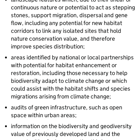
continuous nature or potential to act as stepping
stones, support migration, dispersal and gene
flow, including any potential for new habitat
corridors to link any isolated sites that hold
nature conservation value, and therefore
improve species distribution;
areas identified by national or local partnerships
with potential for habitat enhancement or
restoration, including those necessary to help
biodiversity adapt to climate change or which
could assist with the habitat shifts and species
migrations arising from climate change;
audits of green infrastructure, such as open
space within urban areas;
information on the biodiversity and geodiversity
value of previously developed land and the