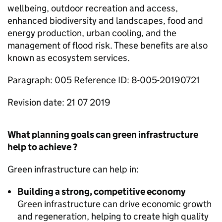
wellbeing, outdoor recreation and access,
enhanced biodiversity and landscapes, food and
energy production, urban cooling, and the
management of flood risk. These benefits are also
known as ecosystem services.
Paragraph: 005 Reference ID: 8-005-20190721
Revision date: 21 07 2019
What planning goals can green infrastructure
help to achieve ?
Green infrastructure can help in:
Building a strong, competitive economy
Green infrastructure can drive economic growth
and regeneration, helping to create high quality