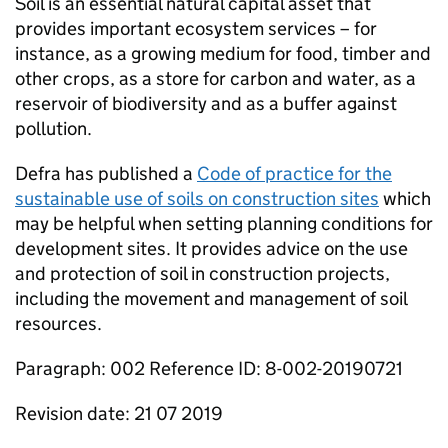
Soil is an essential natural capital asset that
provides important ecosystem services – for
instance, as a growing medium for food, timber and
other crops, as a store for carbon and water, as a
reservoir of biodiversity and as a buffer against
pollution.
Defra has published a
Code of practice for the
sustainable use of soils on construction sites
which
may be helpful when setting planning conditions for
development sites. It provides advice on the use
and protection of soil in construction projects,
including the movement and management of soil
resources.
Paragraph: 002 Reference ID: 8-002-20190721
Revision date: 21 07 2019