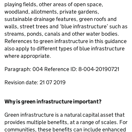
playing fields, other areas of open space,
woodland, allotments, private gardens,
sustainable drainage features, green roofs and
walls, street trees and ‘blue infrastructure’ such as
streams, ponds, canals and other water bodies.
References to green infrastructure in this guidance
also apply to different types of blue infrastructure
where appropriate.
Paragraph: 004 Reference ID: 8-004-20190721
Revision date: 21 07 2019
Why is green infrastructure important?
Green infrastructure is a natural capital asset that
provides multiple benefits, at a range of scales. For
communities, these benefits can include enhanced