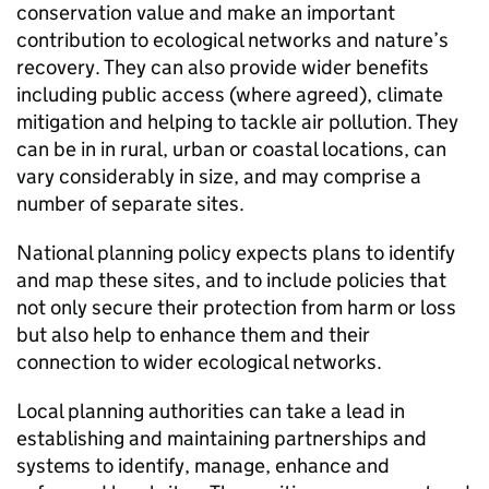
conservation value and make an important
contribution to ecological networks and nature’s
recovery. They can also provide wider benefits
including public access (where agreed), climate
mitigation and helping to tackle air pollution. They
can be in in rural, urban or coastal locations, can
vary considerably in size, and may comprise a
number of separate sites.
National planning policy expects plans to identify
and map these sites, and to include policies that
not only secure their protection from harm or loss
but also help to enhance them and their
connection to wider ecological networks.
Local planning authorities can take a lead in
establishing and maintaining partnerships and
systems to identify, manage, enhance and