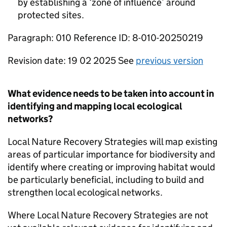
by establishing a ‘zone of influence’ around
protected sites.
Paragraph: 010 Reference ID: 8-010-20250219
Revision date: 19 02 2025 See
previous version
What evidence needs to be taken into account in
identifying and mapping local ecological
networks?
Local Nature Recovery Strategies will map existing
areas of particular importance for biodiversity and
identify where creating or improving habitat would
be particularly beneficial, including to build and
strengthen local ecological networks.
Where Local Nature Recovery Strategies are not