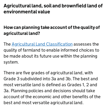
Agricultural land, soil and brownfield land of
environmental value
How can planning take account of the quality of
agricultural land?
The
Agricultural Land Classification
assesses the
quality of farmland to enable informed choices to
be made about its future use within the planning
system.
There are five grades of agricultural land, with
Grade 3 subdivided into 3a and 3b. The best and
most versatile land is defined as Grades 1, 2 and
3a. Planning policies and decisions should take
account of the economic and other benefits of the
best and most versatile agricultural land.