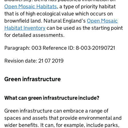
Open Mosaic Habitats
, a type of priority habitat
that is of high ecological value which occurs on
brownfield land. Natural England’s
Open Mosaic
Habitat Inventory
can be used as the starting point
for detailed assessments.
Paragraph: 003 Reference ID: 8-003-20190721
Revision date: 21 07 2019
Green infrastructure
What can green infrastructure include?
Green infrastructure can embrace a range of
spaces and assets that provide environmental and
wider benefits. It can, for example, include parks,