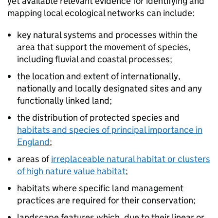
yet available relevant evidence for identifying and
mapping local ecological networks can include:
key natural systems and processes within the
area that support the movement of species,
including fluvial and coastal processes;
the location and extent of internationally,
nationally and locally designated sites and any
functionally linked land;
the distribution of protected species and
habitats and species of principal importance in
England
;
areas of
irreplaceable natural habitat or clusters
of high nature value habitat
;
habitats where specific land management
practices are required for their conservation;
landscape features which, due to their linear or