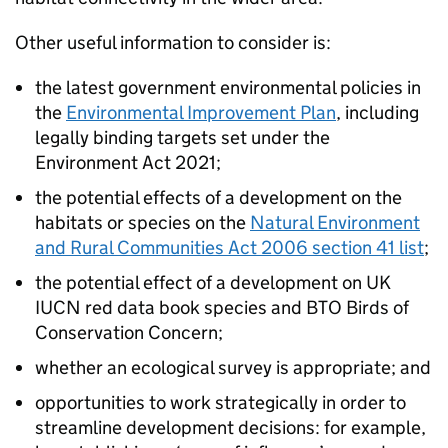
Other useful information to consider is:
the latest government environmental policies in
the
Environmental Improvement Plan
, including
legally binding targets set under the
Environment Act 2021;
the potential effects of a development on the
habitats or species on the
Natural Environment
and Rural Communities Act 2006 section 41 list
;
the potential effect of a development on UK
IUCN red data book species and BTO Birds of
Conservation Concern;
whether an ecological survey is appropriate; and
opportunities to work strategically in order to
streamline development decisions: for example,