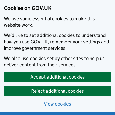
Cookies on GOV.UK
We use some essential cookies to make this
website work.
We’d like to set additional cookies to understand
how you use GOV.UK, remember your settings and
improve government services.
We also use cookies set by other sites to help us
deliver content from their services.
Accept additional cookies
Reject additional cookies
View cookies