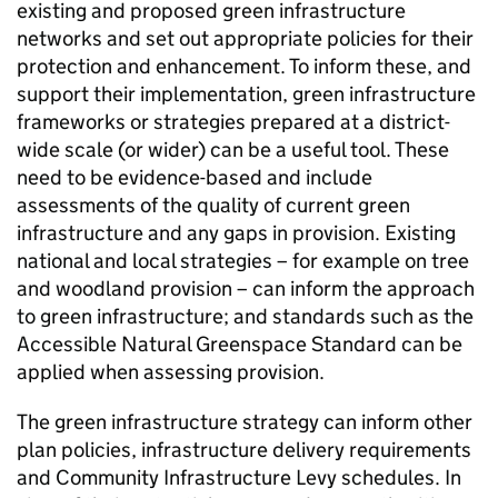
existing and proposed green infrastructure
networks and set out appropriate policies for their
protection and enhancement. To inform these, and
support their implementation, green infrastructure
frameworks or strategies prepared at a district-
wide scale (or wider) can be a useful tool. These
need to be evidence-based and include
assessments of the quality of current green
infrastructure and any gaps in provision. Existing
national and local strategies – for example on tree
and woodland provision – can inform the approach
to green infrastructure; and standards such as the
Accessible Natural Greenspace Standard can be
applied when assessing provision.
The green infrastructure strategy can inform other
plan policies, infrastructure delivery requirements
and Community Infrastructure Levy schedules. In