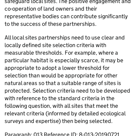
safeguard local sites. The positive engagement and
co-operation of land owners and their
representative bodies can contribute significantly
to the success of these partnerships.
All local sites partnerships need to use clear and
locally defined site selection criteria with
measurable thresholds. For example, where a
particular habitat is especially scarce, it may be
appropriate to adopt a lower threshold for
selection than would be appropriate for other
natural areas so that a suitable range of sites is
protected. Selection criteria need to be developed
with reference to the standard criteria in the
following question, with all sites that meet the
relevant criteria (informed by detailed ecological
surveys and expertise) then being selected.
Paragraph: 013 Reference ID: 8-013-20190721