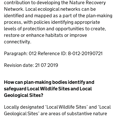
contribution to developing the Nature Recovery
Network. Local ecological networks can be
identified and mapped as a part of the plan-making
process, with policies identifying appropriate
levels of protection and opportunities to create,
restore or enhance habitats or improve
connectivity.
Paragraph: 012 Reference ID: 8-012-20190721
Revision date: 21 07 2019
How can plan-making bodies identify and
safeguard Local Wildlife Sites and Local
Geological Sites?
Locally designated ‘Local Wildlife Sites’ and ‘Local
Geological Sites’ are areas of substantive nature