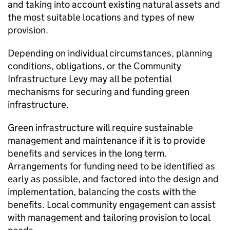
and taking into account existing natural assets and
the most suitable locations and types of new
provision.
Depending on individual circumstances, planning
conditions, obligations, or the Community
Infrastructure Levy may all be potential
mechanisms for securing and funding green
infrastructure.
Green infrastructure will require sustainable
management and maintenance if it is to provide
benefits and services in the long term.
Arrangements for funding need to be identified as
early as possible, and factored into the design and
implementation, balancing the costs with the
benefits. Local community engagement can assist
with management and tailoring provision to local