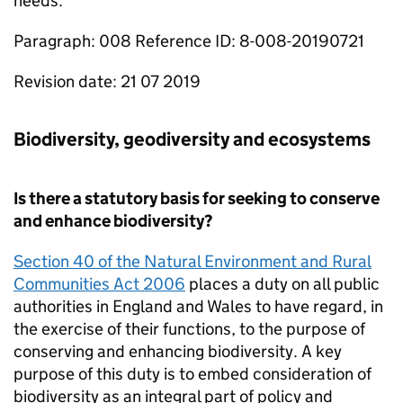
needs.
Paragraph: 008 Reference ID: 8-008-20190721
Revision date: 21 07 2019
Biodiversity, geodiversity and ecosystems
Is there a statutory basis for seeking to conserve
and enhance biodiversity?
Section 40 of the Natural Environment and Rural
Communities Act 2006
places a duty on all public
authorities in England and Wales to have regard, in
the exercise of their functions, to the purpose of
conserving and enhancing biodiversity. A key
purpose of this duty is to embed consideration of
biodiversity as an integral part of policy and