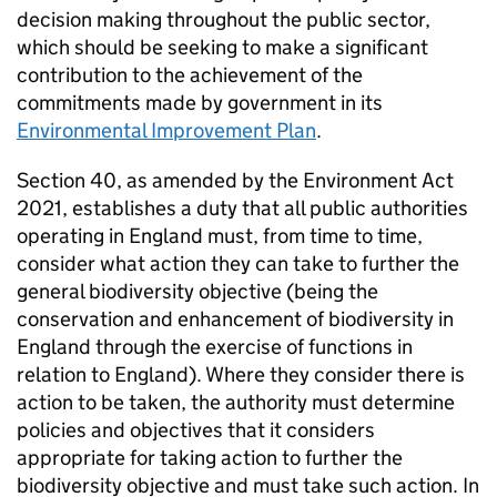
decision making throughout the public sector,
which should be seeking to make a significant
contribution to the achievement of the
commitments made by government in its
Environmental Improvement Plan
.
Section 40, as amended by the Environment Act
2021, establishes a duty that all public authorities
operating in England must, from time to time,
consider what action they can take to further the
general biodiversity objective (being the
conservation and enhancement of biodiversity in
England through the exercise of functions in
relation to England). Where they consider there is
action to be taken, the authority must determine
policies and objectives that it considers
appropriate for taking action to further the
biodiversity objective and must take such action. In