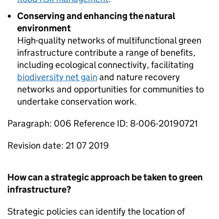
Conserving and enhancing the natural
environment
High-quality networks of multifunctional green
infrastructure contribute a range of benefits,
including ecological connectivity, facilitating
biodiversity net gain
and nature recovery
networks and opportunities for communities to
undertake conservation work.
Paragraph: 006 Reference ID: 8-006-20190721
Revision date: 21 07 2019
How can a strategic approach be taken to green
infrastructure?
Strategic policies can identify the location of