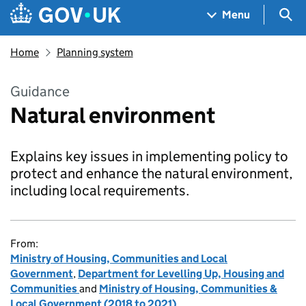
Skip to main content
Navigation menu
Sea
Menu
Home
Planning system
Guidance
Natural environment
Explains key issues in implementing policy to
protect and enhance the natural environment,
including local requirements.
From:
Ministry of Housing, Communities and Local
Government
,
Department for Levelling Up, Housing and
Communities
and
Ministry of Housing, Communities &
Local Government (2018 to 2021)