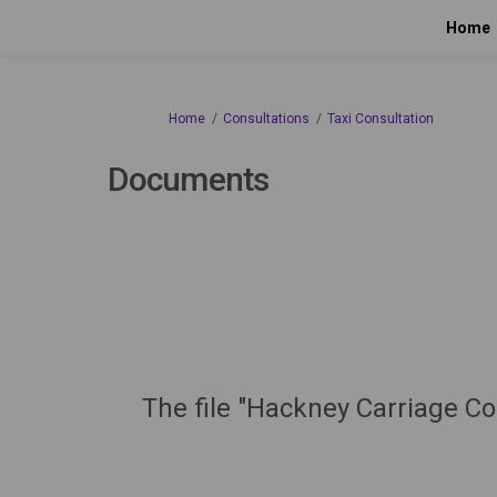
Home
You are here:
Home
Consultations
Taxi Consultation
Documents
The file "Hackney Carriage Co