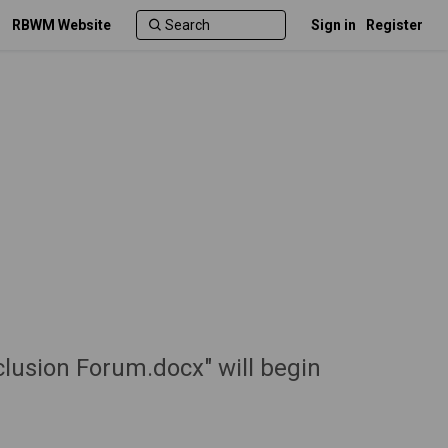
RBWM Website
Sign in
Register
clusion Forum.docx" will begin