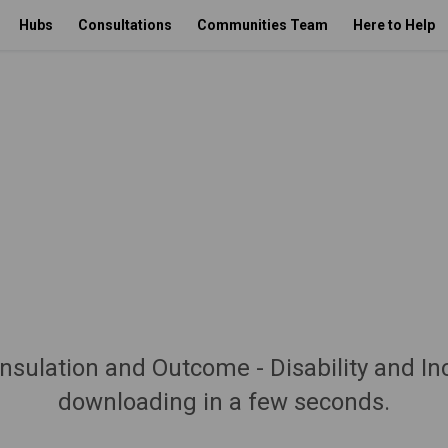
Hubs
Consultations
Communities Team
Here to Help
nsulation and Outcome - Disability and In
downloading in a few seconds.