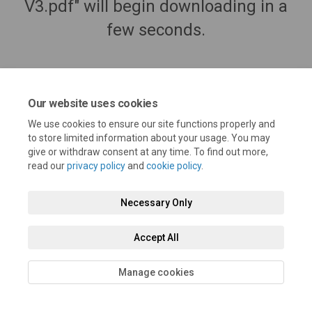
V3.pdf" will begin downloading in a
few seconds.
Our website uses cookies
We use cookies to ensure our site functions properly and
to store limited information about your usage. You may
give or withdraw consent at any time. To find out more,
read our
privacy policy
and
cookie policy
.
Necessary Only
Terms and Conditions
Privacy Policy
Moderation Policy
Accessibility
Technical Support
Cookie Policy
Site Map
Accept All
Manage cookies