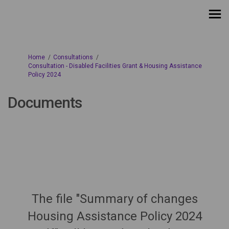
You are here:
Home
Consultations
Consultation - Disabled Facilities Grant & Housing Assistance
Policy 2024
Documents
The file "Summary of changes
Housing Assistance Policy 2024