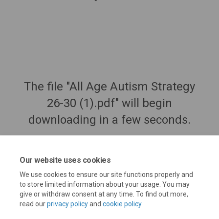
The file "All Age Autism Strategy
26-30 (1).pdf" will begin
downloading in a few seconds.
Our website uses cookies
We use cookies to ensure our site functions properly and
to store limited information about your usage. You may
give or withdraw consent at any time. To find out more,
read our
privacy policy
and
cookie policy
.