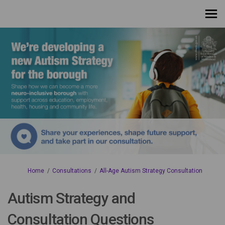
You are here:
Home
Consultations
All-Age Autism Strategy Consultation
Autism Strategy and
Consultation Questions