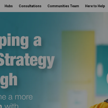
Hubs
Consultations
Communities Team
Here to Help