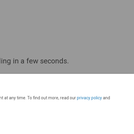
ing in a few seconds.
t at any time. To find out more, read our
privacy policy
and