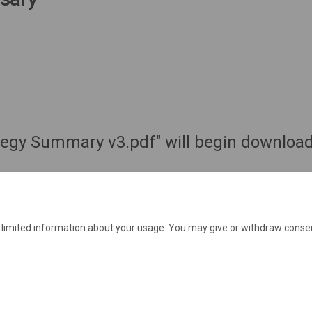
ategy Summary v3.pdf" will begin download
e limited information about your usage. You may give or withdraw consen