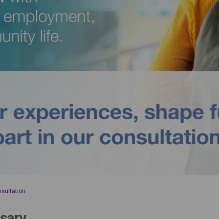
nsultation
sary