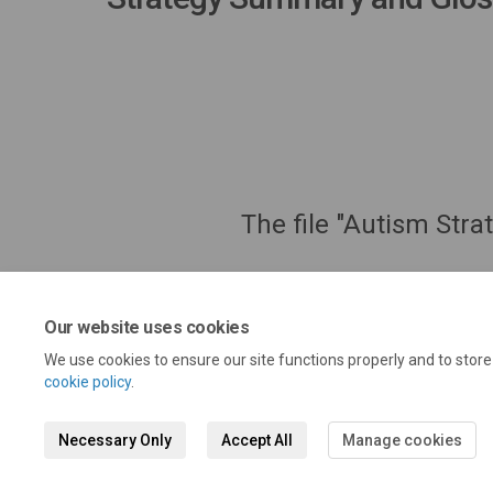
The file "Autism Str
Our website uses cookies
We use cookies to ensure our site functions properly and to stor
cookie policy
.
Necessary Only
Accept All
Manage cookies