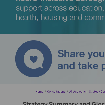
You are here:
Home
Consultations
All-Age Autism Strategy Co
Strategy Summary and Glos