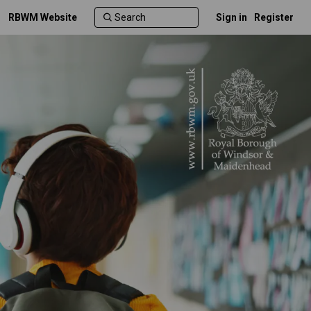
RBWM Website
Sign in
Register