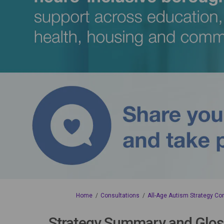
You are here:
Home
Consultations
All-Age Autism Strategy Co
Strategy Summary and Glos