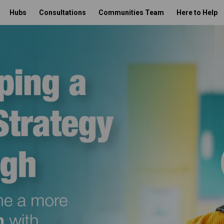
Hubs
Consultations
Communities Team
Here to Help