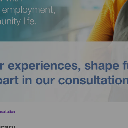
nsultation
sary