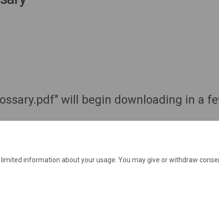
lossary.pdf" will begin downloading in a 
e limited information about your usage. You may give or withdraw consen