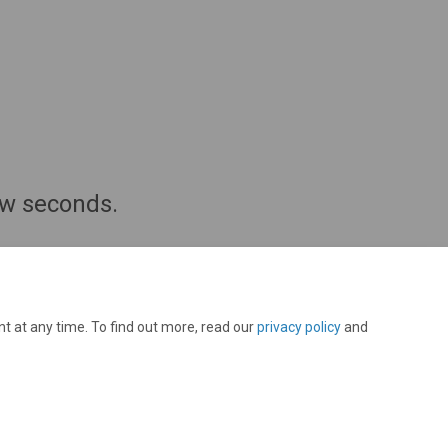
few seconds.
t at any time. To find out more, read our
privacy policy
and