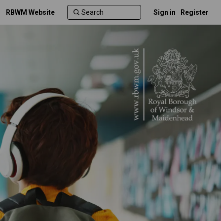
RBWM Website
Sign in
Register