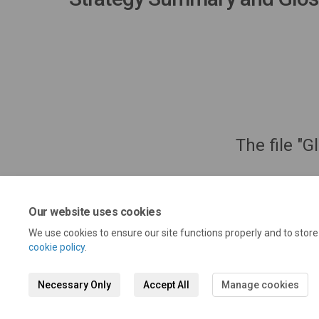
The file "G
Our website uses cookies
We use cookies to ensure our site functions properly and to stor
cookie policy
.
Necessary Only
Accept All
Manage cookies