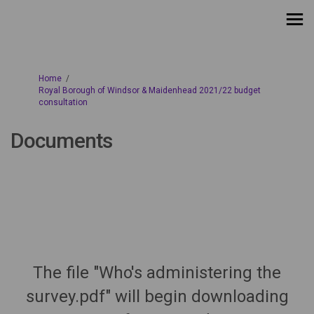
You are here:
Home
Royal Borough of Windsor & Maidenhead 2021/22 budget
consultation
Documents
The file "Who's administering the
survey.pdf" will begin downloading