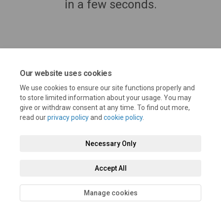
in a few seconds.
Our website uses cookies
We use cookies to ensure our site functions properly and
to store limited information about your usage. You may
give or withdraw consent at any time. To find out more,
read our
privacy policy
and
cookie policy
.
Terms and Conditions
Privacy Policy
Moderation Policy
Necessary Only
Accessibility
Technical Support
Cookie Policy
Site Map
Accept All
Manage cookies