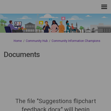
You are here:
Home
Community Hub
Community Information Champions
Documents
The file "Suggestions flipchart
feedback.docx" will begin