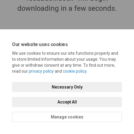
downloading in a few seconds.
Our website uses cookies
We use cookies to ensure our site functions properly and
to store limited information about your usage. You may
give or withdraw consent at any time. To find out more,
read our
privacy policy
and
cookie policy
.
Terms and Conditions
Privacy Policy
Moderation Policy
Necessary Only
Accessibility
Technical Support
Cookie Policy
Site Map
Accept All
Manage cookies