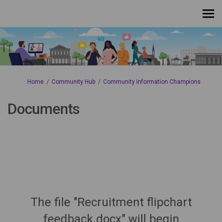
You are here:
Home
Community Hub
Community Information Champions
Documents
The file "Recruitment flipchart
feedback.docx" will begin