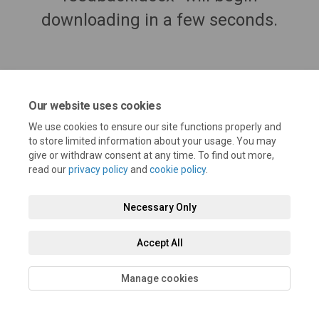
downloading in a few seconds.
Our website uses cookies
We use cookies to ensure our site functions properly and
to store limited information about your usage. You may
give or withdraw consent at any time. To find out more,
read our
privacy policy
and
cookie policy
.
Terms and Conditions
Privacy Policy
Moderation Policy
Necessary Only
Accessibility
Technical Support
Cookie Policy
Site Map
Accept All
Manage cookies