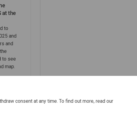
the
 at the
d to
025 and
rs and
the
d to see
nd map.
thdraw consent at any time. To find out more, read our