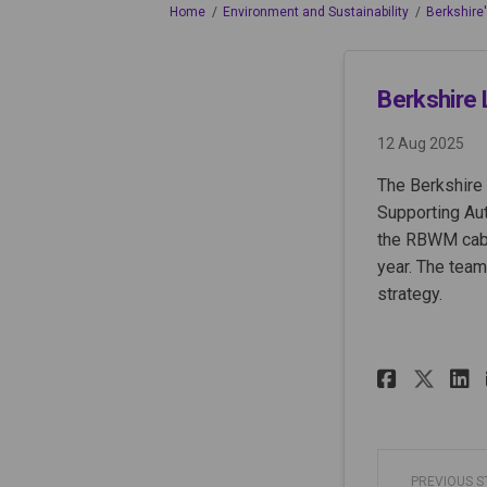
You are here:
Home
Environment and Sustainability
Berkshire
Berkshire 
12 Aug 2025
The Berkshire 
Supporting Aut
the RBWM cabin
year. The team
strategy.
Share 
Sha
PREVIOUS 