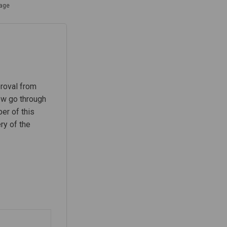
tage
proval from
ow go through
er of this
ry of the
cation stage on Facebook
Publication stage on Linkedin
e-Publication stage link
lication stage on X (formerly Twitt