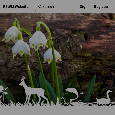
RBWM Website
Sign in
Register