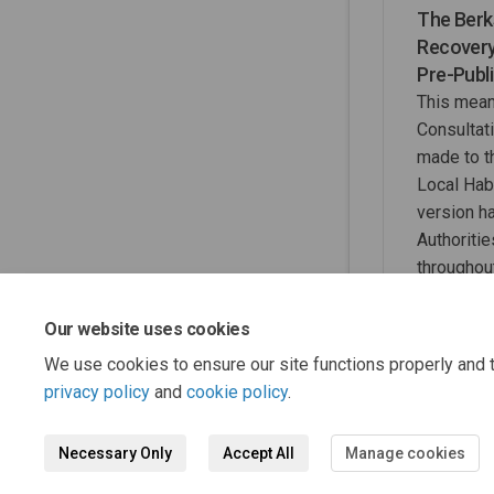
The Berk
Recovery
Pre-Publ
This mean
Consultat
made to 
Local Hab
version h
Authoritie
throughout
move to 
Our website uses cookies
We use cookies to ensure our site functions properly and t
privacy policy
and
cookie policy
.
Necessary Only
Accept All
Manage cookies