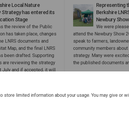
shire Local Nature
Representing 
 Strategy has entered its
Berkshire LNRS
ication Stage
Newbury Show
s the review of the Public
We were please
ion has taken place, changes
attend the Newbury Show 2
the LNRS documents and
speak to farmers, landowne
itat Map, and the final LNRS
community members about 
as been drafted. Supporting
strategy. Many were excite
s are reviewing the strategy
the published documents a
 July and if accepted, it will
RBWM Cabinet in September.
o store limited information about your usage. You may give or wi