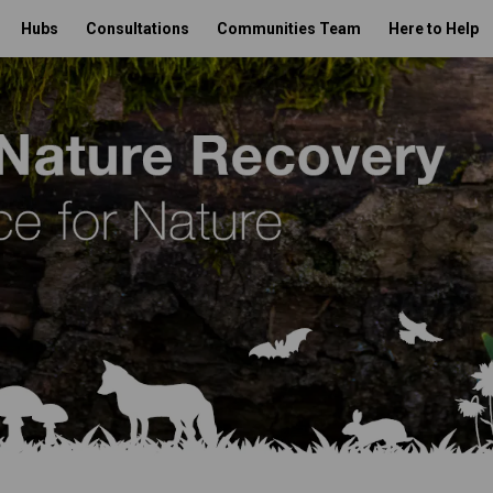
Hubs
Consultations
Communities Team
Here to Help