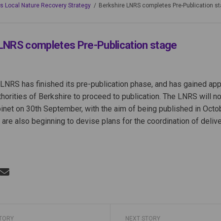
's Local Nature Recovery Strategy
Berkshire LNRS completes Pre-Publication s
LNRS completes Pre-Publication stage
LNRS has finished its pre-publication phase, and has gained ap
horities of Berkshire to proceed to publication. The LNRS will n
et on 30th September, with the aim of being published in Octob
 are also beginning to devise plans for the coordination of delive
Berkshire LNRS completes Pre-Publi
Share Berkshire LNRS completes Pre-
Email Berkshire LNRS completes Pr
re Berkshire LNRS completes Pre-Pub
STORY
NEXT STORY