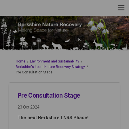
You are here:
Home
Environment and Sustainability
Berkshire's Local Nature Recovery Strategy
Pre Consultation Stage
Pre Consultation Stage
23 Oct 2024
The next Berkshire LNRS Phase!