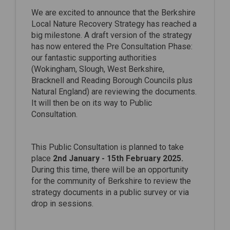
We are excited to announce that the Berkshire
Local Nature Recovery Strategy has reached a
big milestone. A draft version of the strategy
has now entered the Pre Consultation Phase:
our fantastic supporting authorities
(Wokingham, Slough, West Berkshire,
Bracknell and Reading Borough Councils plus
Natural England) are reviewing the documents.
It will then be on its way to Public
Consultation.
This Public Consultation is planned to take
place
2nd January - 15th February 2025.
During this time, there will be an opportunity
for the community of Berkshire to review the
strategy documents in a public survey or via
drop in sessions.