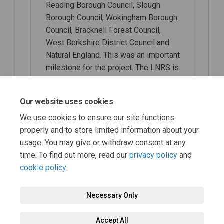
Reading Borough Council, Slough
Borough Council, Wokingham Borough
Council, Bracknell Forest Council,
West Berkshire District Council and
Natural England. This was an important
milestone for the project. The LNRS is
now being updated with response to
comments by SAs, before moving to
Our website uses cookies
the Public Consultation phase.
We use cookies to ensure our site functions
properly and to store limited information about your
usage. You may give or withdraw consent at any
time. To find out more, read our
privacy policy
and
cookie policy
.
Necessary Only
Terms and Conditions
Privacy Policy
Moderation Policy
Accept All