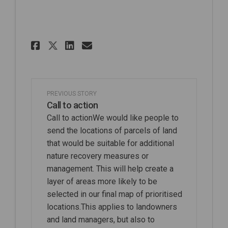
Share Pre Consultation Stag
Share Pre Consultation
Email Pre Consultati
Share Pre Consultation St
PREVIOUS STORY
Call to action
Call to actionWe would like people to
send the locations of parcels of land
that would be suitable for additional
nature recovery measures or
management. This will help create a
layer of areas more likely to be
selected in our final map of prioritised
locations.This applies to landowners
and land managers, but also to