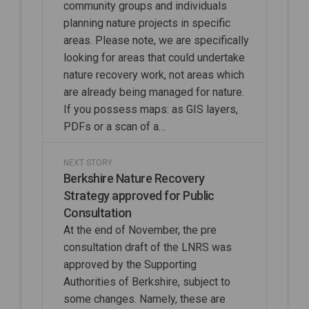
community groups and individuals
planning nature projects in specific
areas. Please note, we are specifically
looking for areas that could undertake
nature recovery work, not areas which
are already being managed for nature.
If you possess maps: as GIS layers,
PDFs or a scan of a…
NEXT STORY
Berkshire Nature Recovery
Strategy approved for Public
Consultation
At the end of November, the pre
consultation draft of the LNRS was
approved by the Supporting
Authorities of Berkshire, subject to
some changes. Namely, these are