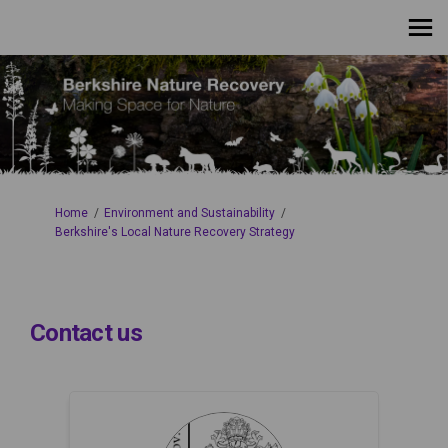
You are here:
Home
Environment and Sustainability
Berkshire's Local Nature Recovery Strategy
Contact us