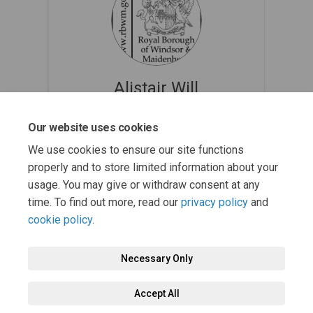
Alistair Will
Nature Partnerships Manager @ Royal
Our website uses cookies
Borough of Windsor and Maidenhead
(External link)
bnc@rbwm.gov.uk
We use cookies to ensure our site functions
properly and to store limited information about your
usage. You may give or withdraw consent at any
time. To find out more, read our
privacy policy
and
cookie policy
.
Necessary Only
Terms and Conditions
Privacy Policy
Moderation Policy
Accept All
Accessibility
Technical Support
Cookie Policy
Site Map