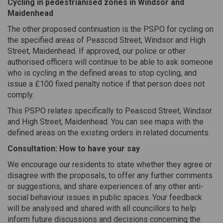
Cycling in pedestrianised zones in Windsor and
Maidenhead
The other proposed continuation is the PSPO for cycling on
the specified areas of Peascod Street, Windsor and High
Street, Maidenhead. If approved, our police or other
authorised officers will continue to be able to ask someone
who is cycling in the defined areas to stop cycling, and
issue a £100 fixed penalty notice if that person does not
comply.
This PSPO relates specifically to Peascod Street, Windsor
and High Street, Maidenhead. You can see maps with the
defined areas on the existing orders in related documents.
Consultation: How to have your say
We encourage our residents to state whether they agree or
disagree with the proposals, to offer any further comments
or suggestions, and share experiences of any other anti-
social behaviour issues in public spaces. Your feedback
will be analysed and shared with all councillors to help
inform future discussions and decisions concerning the