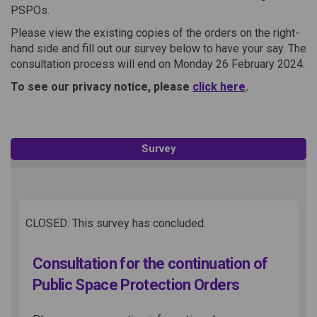
PSPOs.
Please view the existing copies of the orders on the right-
hand side and fill out our survey below to have your say. The
consultation process will end on Monday 26 February 2024.
(External link)
To see our privacy notice, please
click here
.
Survey
CLOSED: This survey has concluded.
Consultation for the continuation of
Public Space Protection Orders