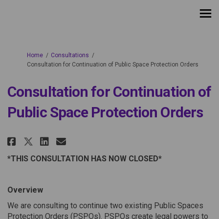
You are here:
Home
Consultations
Consultation for Continuation of Public Space Protection Orders
Consultation for Continuation of
Public Space Protection Orders
Share Consultation for Continu
Share Consultation for Co
Email Consultation for 
Share Consultation for Conti
*THIS CONSULTATION HAS NOW CLOSED*
Overview
We are consulting to continue two existing Public Spaces
Protection Orders (PSPOs). PSPOs create legal powers to