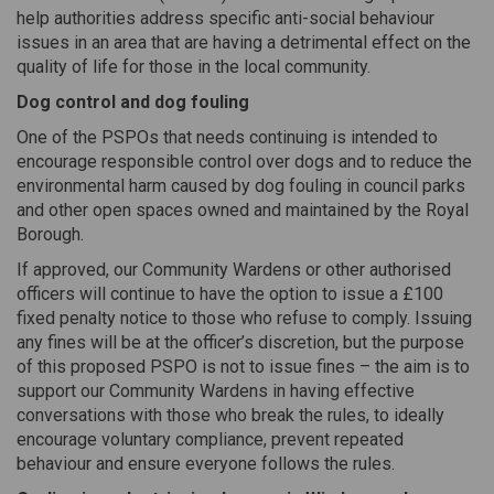
help authorities address specific anti-social behaviour
issues in an area that are having a detrimental effect on the
quality of life for those in the local community.
Dog control and dog fouling
One of the PSPOs that needs continuing is intended to
encourage responsible control over dogs and to reduce the
environmental harm caused by dog fouling in council parks
and other open spaces owned and maintained by the Royal
Borough.
If approved, our Community Wardens or other authorised
officers will continue to have the option to issue a £100
fixed penalty notice to those who refuse to comply. Issuing
any fines will be at the officer’s discretion, but the purpose
of this proposed PSPO is not to issue fines – the aim is to
support our Community Wardens in having effective
conversations with those who break the rules, to ideally
encourage voluntary compliance, prevent repeated
behaviour and ensure everyone follows the rules.