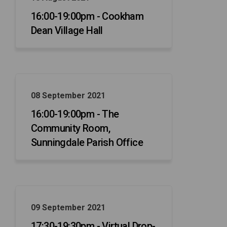
16:00-19:00pm - Cookham
Dean Village Hall
08 September 2021
16:00-19:00pm - The
Community Room,
Sunningdale Parish Office
09 September 2021
17:30-19:30pm - Virtual Drop-