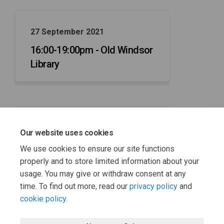
27 September 2021
16:00-19:00pm - Old Windsor
Library
29 September 2021
Our website uses cookies
16:00-19:00pm - Maidenhead
We use cookies to ensure our site functions
Library
properly and to store limited information about your
usage. You may give or withdraw consent at any
time. To find out more, read our
privacy policy
and
cookie policy
.