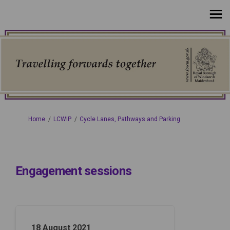
You are here:
Home
LCWIP
Cycle Lanes, Pathways and Parking
Engagement sessions
18 August 2021