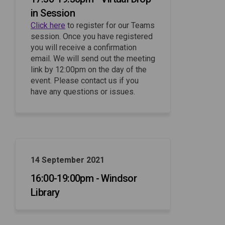
in Session
(External link)
Click here
to register for our Teams
session. Once you have registered
you will receive a confirmation
email. We will send out the meeting
link by 12:00pm on the day of the
event. Please contact us if you
have any questions or issues.
14 September 2021
16:00-19:00pm - Windsor
Library