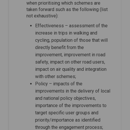
when prioritising which schemes are
taken forward such as the following (list
not exhaustive):
Effectiveness – assessment of the
increase in trips in walking and
cycling, population of those that will
directly benefit from the
improvement, improvement in road
safety, impact on other road users,
impact on air quality and integration
with other schemes;
Policy – impacts of the
improvements in the delivery of local
and national policy objectives,
importance of the improvements to
target specific user groups and
priority/importance as identified
through the engagement process;