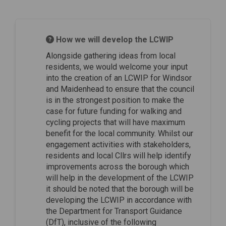
How we will develop the LCWIP
Alongside gathering ideas from local
residents, we would welcome your input
into the creation of an LCWIP for Windsor
and Maidenhead to ensure that the council
is in the strongest position to make the
case for future funding for walking and
cycling projects that will have maximum
benefit for the local community. Whilst our
engagement activities with stakeholders,
residents and local Cllrs will help identify
improvements across the borough which
will help in the development of the LCWIP
it should be noted that the borough will be
developing the LCWIP in accordance with
the Department for Transport Guidance
(DfT), inclusive of the following