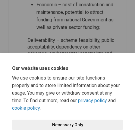
Economic – cost of construction and
maintenance, potential to attract
funding from national Government as
well as private sector funding;
Deliverability
–
scheme feasibility, public
acceptability, dependency on other
schemes, environmental constraints and
political acceptability.
Our website uses cookies
top of the page
We use cookies to ensure our site functions
properly and to store limited information about your
usage. You may give or withdraw consent at any
time. To find out more, read our
privacy policy
and
cookie policy
.
Necessary Only
Terms and Conditions
Privacy Policy
Moderation Policy