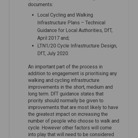
documents:
Local Cycling and Walking
Infrastructure Plans – Technical
Guidance for Local Authorities, DfT,
April 2017 and;
LTN1/20 Cycle Infrastructure Design,
DfT, July 2020.
An important part of the process in
addition to engagement is prioritising any
walking and cycling infrastructure
improvements in the short, medium and
long term. DfT guidance states that
priority should normally be given to
improvements that are most likely to have
the greatest impact on increasing the
number of people who choose to walk and
cycle. However other factors will come
into play that will need to be considered