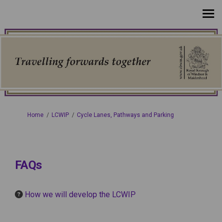
You are here:
Home
LCWIP
Cycle Lanes, Pathways and Parking
FAQs
How we will develop the LCWIP