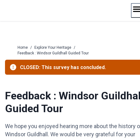
Skip
to
content
Home
/
Explore Your Heritage
/
Feedback : Windsor Guildhall Guided Tour
CLOSED: This survey has concluded.
Feedback : Windsor Guildhal
Guided Tour
We hope you enjoyed hearing more about the history o
Windsor Guildhall. We would be very grateful for your