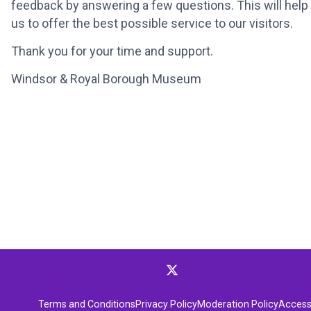
feedback by answering a few questions. This will help
us to offer the best possible service to our visitors.
Thank you for your time and support.
Windsor & Royal Borough Museum
Terms and Conditions
Privacy Policy
Moderation Policy
Accessi