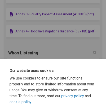
Annex 3- Equality Impact Assessment (410 KB) (pdf)
Annex 4- Flood Investigations Guidance (587 KB) (pdf)
Who's Listening
Flood Risk Team
Our website uses cookies
FR
Royal Borough of Windsor and
Maidenhead
We use cookies to ensure our site functions
properly and to store limited information about your
(External link)
Email
flooding.enquiries@rbwm.gov.uk
usage. You may give or withdraw consent at any
time. To find out more, read our
privacy policy
and
cookie policy
.