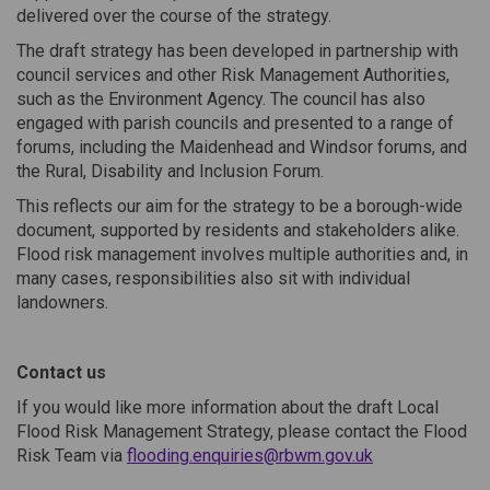
delivered over the course of the strategy.
The draft strategy has been developed in partnership with
council services and other Risk Management Authorities,
such as the Environment Agency. The council has also
engaged with parish councils and presented to a range of
forums, including the Maidenhead and Windsor forums, and
the Rural, Disability and Inclusion Forum.
This reflects our aim for the strategy to be a borough-wide
document, supported by residents and stakeholders alike.
Flood risk management involves multiple authorities and, in
many cases, responsibilities also sit with individual
landowners.
Contact us
If you would like more information about the draft Local
Flood Risk Management Strategy, please contact the Flood
(External link)
Risk Team via
flooding.enquiries@rbwm.gov.uk