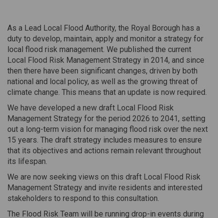
As a Lead Local Flood Authority, the Royal Borough has a
duty to develop, maintain, apply and monitor a strategy for
local flood risk management. We published the current
Local Flood Risk Management Strategy in 2014, and since
then there have been significant changes, driven by both
national and local policy, as well as the growing threat of
climate change. This means that an update is now required.
We have developed a new draft Local Flood Risk
Management Strategy for the period 2026 to 2041, setting
out a long-term vision for managing flood risk over the next
15 years. The draft strategy includes measures to ensure
that its objectives and actions remain relevant throughout
its lifespan.
We are now seeking views on this draft Local Flood Risk
Management Strategy and invite residents and interested
stakeholders to respond to this consultation.
The Flood Risk Team will be running drop-in events during