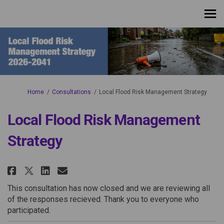
You are here:
Home
Consultations
Local Flood Risk Management Strategy
Local Flood Risk Management
Strategy
Share Local Flood Risk Managem
Share Local Flood Risk Ma
Email Local Flood Risk 
Share Local Flood Risk Manage
This consultation has now closed and we are reviewing all
of the responses recieved. Thank you to everyone who
participated.