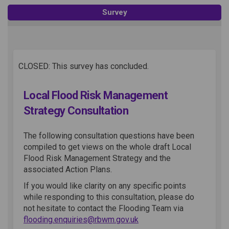
Survey
CLOSED: This survey has concluded.
Local Flood Risk Management
Strategy Consultation
The following consultation questions have been
compiled to get views on the whole draft Local
Flood Risk Management Strategy and the
associated Action Plans.
If you would like clarity on any specific points
while responding to this consultation, please do
not hesitate to contact the Flooding Team via
(External link)
flooding.enquiries@rbwm.gov.uk