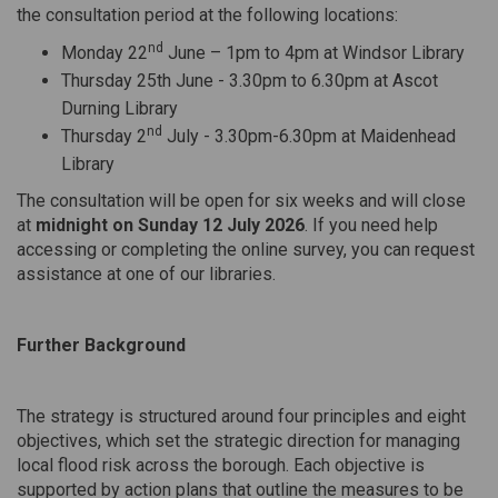
the consultation period at the following locations:
nd
Monday 22
June – 1pm to 4pm at Windsor Library
Thursday 25th June - 3.30pm to 6.30pm at Ascot
Durning Library
nd
Thursday 2
July - 3.30pm-6.30pm at Maidenhead
Library
The consultation will be open for six weeks and will close
at
midnight on Sunday 12 July 2026
. If you need help
accessing or completing the online survey, you can request
assistance at one of our libraries.
Further Background
The strategy is structured around four principles and eight
objectives, which set the strategic direction for managing
local flood risk across the borough. Each objective is
supported by action plans that outline the measures to be