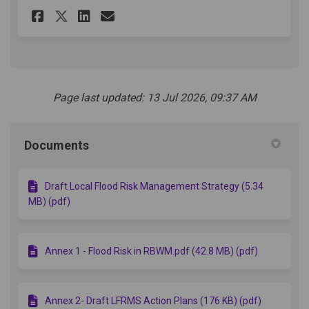
Share Local Flood Risk Mana
Share Local Flood Risk 
Email Local Flood Ri
Share Local Flood Risk Man
Page last updated: 13 Jul 2026, 09:37 AM
Documents
Draft Local Flood Risk Management Strategy (5.34
MB) (pdf)
Annex 1 - Flood Risk in RBWM.pdf (42.8 MB) (pdf)
Annex 2- Draft LFRMS Action Plans (176 KB) (pdf)