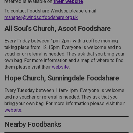
(External link)
referred is available on
their website
.
To contact Foodshare Windsor, please email
(External link)
manager@windsorfoodshare.org.uk
.
All Soul's Church, Ascot Foodshare
Every Friday between 1pm-2pm, with a coffee morning
taking place from 12.15pm. Everyone is welcome and no
voucher or referral is needed. They ask that you bring your
own bag. For more information and a map of where to find
(External link)
them please visit their
website
.
Hope Church, Sunningdale Foodshare
Every Tuesday between 11am-1pm. Everyone is welcome
and no voucher or referral is needed. They ask that you
bring your own bag. For more information please visit their
(External link)
website
.
Nearby Foodbanks