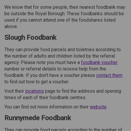
We know that for some people, their nearest foodbank may
be outside the Royal Borough. These foodbanks should be
used if you cannot attend one of the foodshares listed
above.
Slough Foodbank
They can provide food parcels and toiletries according to
the number of adults and children listed by the referral
(Extern
agency. Please note you must have a
foodbank voucher
number or referral details to receive help from the
(Ext
foodbank. If you don’t have a voucher please
contact them
to find out how to get a voucher.
(External link)
Visit their
locations
page to find the address and opening
times of each of their foodbank centres.
(External lin
You can find out more information on their
website
.
Runnymede Foodbank
They can provide food parcels according to the number of