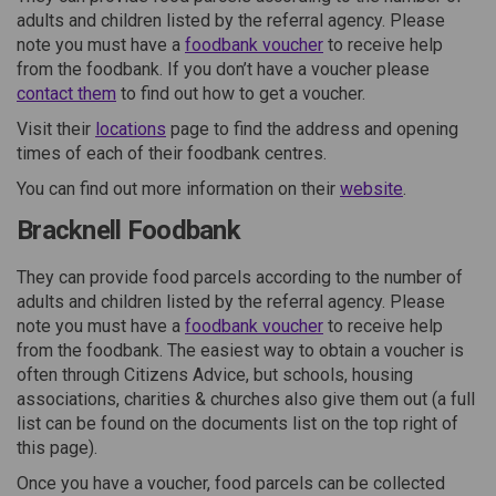
adults and children listed by the referral agency. Please
(External link)
note you must have a
foodbank voucher
to receive help
from the foodbank. If you don’t have a voucher please
(External link)
contact them
to find out how to get a voucher.
(External link)
Visit their
locations
page to find the address and opening
times of each of their foodbank centres.
(External lin
You can find out more information on their
website
.
Bracknell Foodbank
They can provide food parcels according to the number of
adults and children listed by the referral agency. Please
(External link)
note you must have a
foodbank voucher
to receive help
from the foodbank. The easiest way to obtain a voucher is
often through Citizens Advice, but schools, housing
associations, charities & churches also give them out (a full
list can be found on the documents list on the top right of
this page).
Once you have a voucher, food parcels can be collected