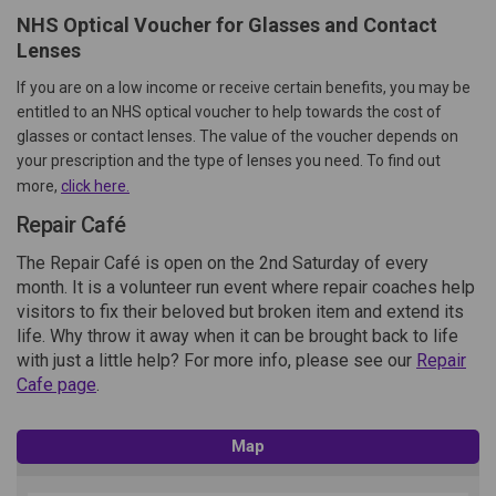
NHS Optical Voucher for Glasses and Contact
Lenses
If you are on a low income or receive certain benefits, you may be
entitled to an NHS optical voucher to help towards the cost of
glasses or contact lenses. The value of the voucher depends on
your prescription and the type of lenses you need. To find out
(External link)
more,
click here.
Repair Café
The Repair Café is open on the 2nd Saturday of every
month. It is a volunteer run event where repair coaches help
visitors to fix their beloved but broken item and extend its
life. Why throw it away when it can be brought back to life
with just a little help? For more info, please see our
Repair
Cafe page
.
Map