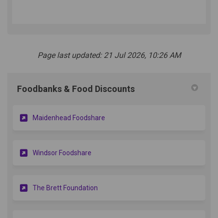
Page last updated: 21 Jul 2026, 10:26 AM
Foodbanks & Food Discounts
Maidenhead Foodshare
(External link)
Windsor Foodshare
The Brett Foundation