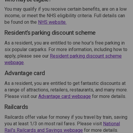
You may qualify if you receive certain benefits, are on a low
income, or meet the NHS eligibility criteria. Full details can
(External link)
be found on the
NHS website.
Resident’s parking discount scheme
As a resident, you are entitled to one hour’s free parking in
six popular carparks. For more information, including how to
apply, please see our
Resident parking discount scheme
(External link)
webpage
.
Advantage card
As a resident, you are entitled to get fantastic discounts at
a range of attractions, retailers, restaurants, and many more.
(External link)
Please visit our
Advantage card webpage
for more details.
Railcards
Railcards offer value for money if you travel by train, saving
you at least 1/3 on most rail fares. Please visit
National
(External link)
Rail’s Railcards and Savings webpage
for more details.