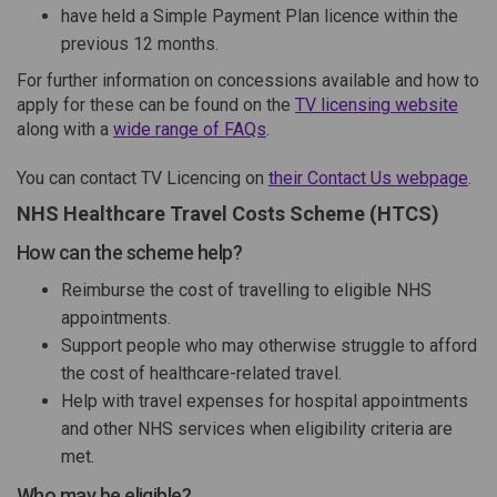
have held a Simple Payment Plan licence within the
previous 12 months.
For further information on concessions available and how to
(Exte
apply for these can be found on the
TV licensing website
(External link)
along with a
wide range of FAQs
.
(Ext
You can contact TV Licencing on
their Contact Us webpage
.
NHS Healthcare Travel Costs Scheme (HTCS)
How can the scheme help?
Reimburse the cost of travelling to eligible NHS
appointments.
Support people who may otherwise struggle to afford
the cost of healthcare-related travel.
Help with travel expenses for hospital appointments
and other NHS services when eligibility criteria are
met.
Who may be eligible?