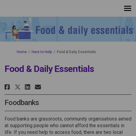
You are here:
Home
Here to Help
Food & Daily Essentials
Food & Daily Essentials
Share Food & Daily Essentials o
Share Food & Daily Essenti
Email Food & Daily Essen
Share Food & Daily Essentials
Foodbanks
Food banks are grassroots, community organisations aimed
at supporting people who cannot afford the essentials in
life. If you need help to access
food
, there are
two local