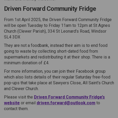
Driven Forward Community Fridge
From 1st April 2025, the Driven Forward Community Fridge
will be open Tuesday to Friday 11am to 12pm at St Agnes
Church (Clewer Parish), 334 St Leonard’s Road, Windsor
SL4 3DX
They are not a foodbank, instead their aim is to end food
going to waste by collecting short-dated food from
supermarkets and redistributing it at their shop. There is a
minimum donation of £4.
For more information, you can join their Facebook group
which also lists details of their regular Saturday free-food
pop-ups that take place at Sawyers Close, All Saint's Church
and Clewer Church.
Please visit the
Driven Forward Community Fridge’s
(External link)
(External lin
website
or email
driven.forward@outlook.com
to
contact them.