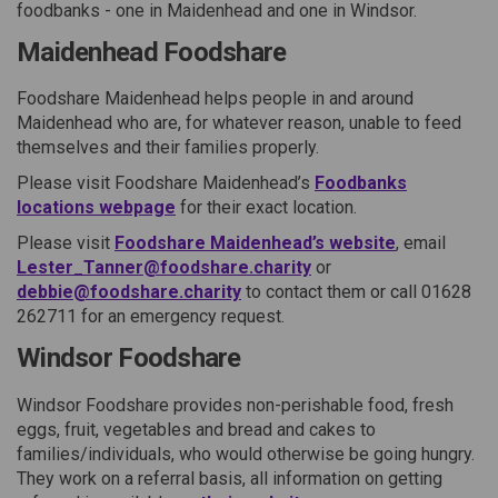
foodbanks - one in Maidenhead and one in Windsor
.
Maidenhead Foodshare
Foodshare Maidenhead helps people in and around
Maidenhead who are, for whatever reason, unable to feed
themselves and their families properly.
Please visit Foodshare Maidenhead’s
Foodbanks
locations webpage
for their exact location.
Please visit
Foodshare Maidenhead’s website
, email
Lester_Tanner@foodshare.charity
or
debbie@foodshare.charity
to contact them or call 01628
262711 for an emergency request.
Windsor Foodshare
Windsor Foodshare provides non-perishable food, fresh
eggs, fruit, vegetables and bread and cakes to
families/individuals, who would otherwise be going hungry.
They work on a referral basis, all information on getting