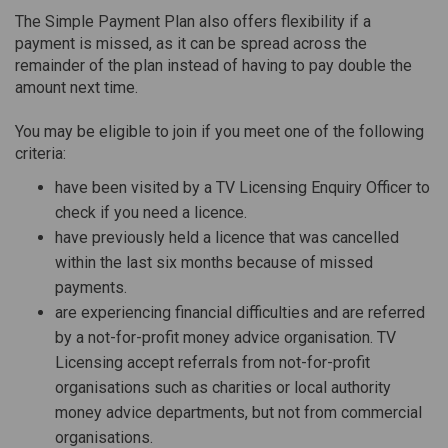
The Simple Payment Plan also offers flexibility if a
payment is missed, as it can be spread across the
remainder of the plan instead of having to pay double the
amount next time.
You may be eligible to join if you meet one of the following
criteria:
have been visited by a TV Licensing Enquiry Officer to
check if you need a licence.
have previously held a licence that was cancelled
within the last six months because of missed
payments.
are experiencing financial difficulties and are referred
by a not-for-profit money advice organisation. TV
Licensing accept referrals from not-for-profit
organisations such as charities or local authority
money advice departments, but not from commercial
organisations.