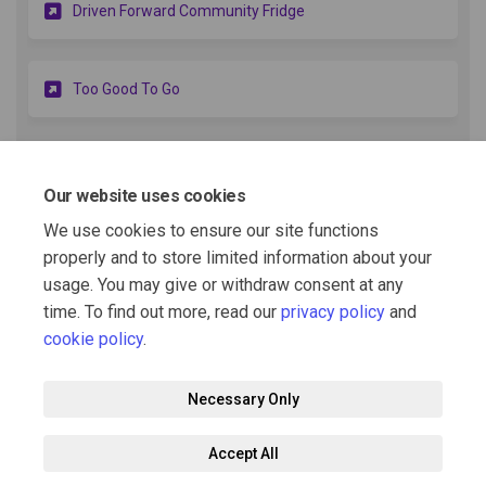
(External link)
Driven Forward Community Fridge
(External link)
Too Good To Go
More..
Our website uses cookies
Voucher Referral Lists
We use cookies to ensure our site functions
properly and to store limited information about your
usage. You may give or withdraw consent at any
Bracknell Referral agency list.docx (21.7 KB) (docx)
time. To find out more, read our
privacy policy
and
cookie policy
.
Necessary Only
Terms and Conditions
Privacy Policy
Moderation Policy
Accept All
Accessibility
Technical Support
Cookie Policy
Site Map