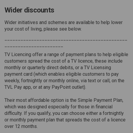
Wider discounts
Wider initiatives and schemes are available to help lower
your cost of living, please see below.
______________________________________________
______________________
TV Licencing offer a range of payment plans to help eligible
customers spread the cost of a TV licence, these include
monthly or quarterly direct debits, or a TV Licensing
payment card (which enables eligible customers to pay
weekly, fortnightly or monthly online, via text or call, on the
TVL Pay app, or at any PayPoint outlet).
Their most affordable option is the Simple Payment Plan,
which was designed especially for those in financial
difficulty. If you qualify, you can choose either a fortnightly
or monthly payment plan that spreads the cost of a licence
over 12 months.