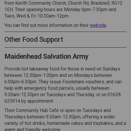
from Kerith Community Church, Church Rd, Bracknell, RG12
1EH. Their opening hours are Monday 6pm-7.30pm and
Tues, Wed & Fri 10.30am-12pm.
(External lin
You can find out more information on their
website
.
Other Food Support
Maidenhead Salvation Army
Provide hot takeaway food for those in need on Sundays
between 12.30pm-1.00pm and on Mondays between
6.00pm-6.30pm. They issue Foodshare vouchers, and can
help with emergency food parcels, usually between
9.30am-12.30pm on Tuesdays and Thursday, or on 01628
625914 by appointment.
Their Community Hub Café is open on Tuesdays and
Thursdays between 9.30am-12.30pm, offering a wider
variety of hot drinks, homemade cakes and traybakes, and a
warm and friendly welcome.