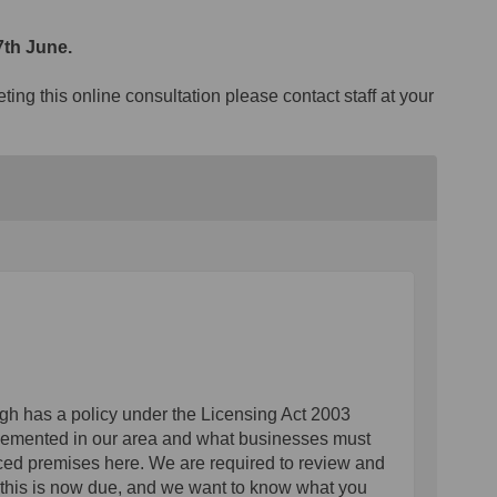
th June.
ing this online consultation please contact staff at your
ough has a policy under the Licensing Act 2003
mplemented in our area and what businesses must
nced premises here. We are required to review and
d this is now due, and we want to know what you