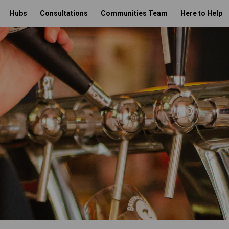
Hubs
Consultations
Communities Team
Here to Help