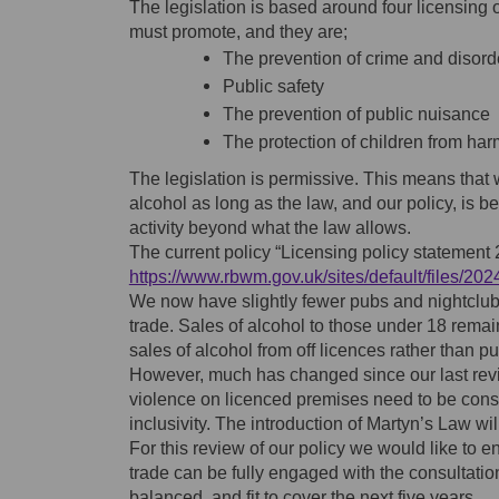
The legislation is based around four licensing 
must promote, and they are;
The prevention of crime and disord
Public safety
The prevention of public nuisance
The protection of children from har
The legislation is permissive. This means that 
alcohol as long as the law, and our policy, is b
activity beyond what the law allows.
The current policy “Licensing policy statement
https://www.rbwm.gov.uk/sites/default/files/20
We now have slightly fewer pubs and nightclub
trade. Sales of alcohol to those under 18 rema
sales of alcohol from off licences rather than p
However, much has changed since our last revi
violence on licenced premises need to be cons
inclusivity. The introduction of Martyn’s Law wil
For this review of our policy we would like to e
trade can be fully engaged with the consultati
balanced, and fit to cover the next five years.