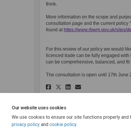
think.
More information on the scope and purpos
consultation page and the
current policy
found at
https://www.rbwm.gov.uk/sites/de
(External link)
For this review of our policy we would lik
licenced trade can be fully engaged with 
can be comprehensive, balanced, and fit t
The consultation is open until 17th June 
Share Licensing Pol
Share Licensin
Email Licens
Share Licensing Po
Our website uses cookies
We use cookies to ensure our site functions properly and t
Page last updated: 18 Jun 2025, 10:59 AM
privacy policy
and
cookie policy
.