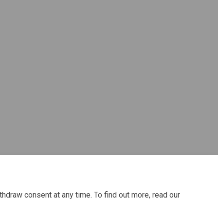
Twitter)
thdraw consent at any time. To find out more, read our