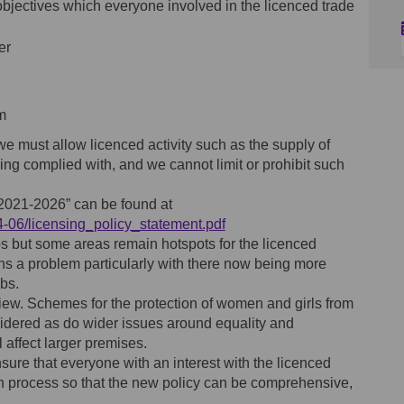
objectives which everyone involved in the licenced trade
er
m
we must allow licenced activity such as the supply of
eing complied with, and we cannot limit or prohibit such
 2021-2026” can be found at
(External link)
24-06/licensing_policy_statement.pdf
s but some areas remain hotspots for the licenced
ins a problem particularly with there now being more
ubs.
ew. Schemes for the protection of women and girls from
idered as do wider issues around equality and
l affect larger premises.
nsure that everyone with an interest with the licenced
on process so that the new policy can be comprehensive,