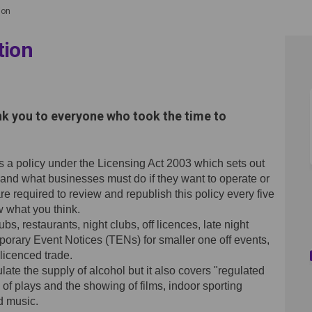
ion
tion
 Consultation on Facebook
licy Consultation on Linkedin
 Policy Consultation link
y Consultation on X (formerly Twi
nk you to everyone who took the time to
as a policy under the Licensing Act 2003 which sets out
 and what businesses must do if they want to operate or
 required to review and republish this policy every five
 what you think.
, restaurants, night clubs, off licences, late night
porary Event Notices (TENs) for smaller one off events,
licenced trade.
ulate the supply of alcohol but it also covers "regulated
of plays and the showing of films, indoor sporting
d music.