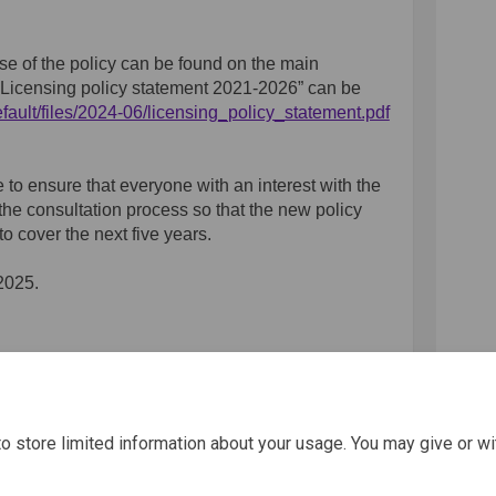
e of the policy can be found on the main
 “Licensing policy statement 2021-2026” can be
fault/files/2024-06/licensing_policy_statement.pdf
e to ensure that everyone with an interest with the
the consultation process so that the new policy
o cover the next five years.
2025.
icy Consultation on Facebook
g Policy Consultation on Linkedin
ing Policy Consultation link
licy Consultation on X (formerly 
o store limited information about your usage. You may give or wi