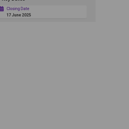
Closing Date
17 June 2025