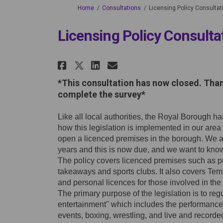
You are here:
Home
Consultations
Licensing Policy Consultat
Licensing Policy Consulta
Share Licensing Policy
Share Licensing Po
Email Licensing
Share Licensing Polic
*This consultation has now closed. Tha
complete the survey*
Like all local authorities, the Royal Borough h
how this legislation is implemented in our area
open a licenced premises in the borough. We are
years and this is now due, and we want to know
The policy covers licenced premises such as pubs
takeaways and sports clubs. It also covers Tem
and personal licences for those involved in the 
The primary purpose of the legislation is to reg
entertainment" which includes the performance 
events, boxing, wrestling, and live and recorde