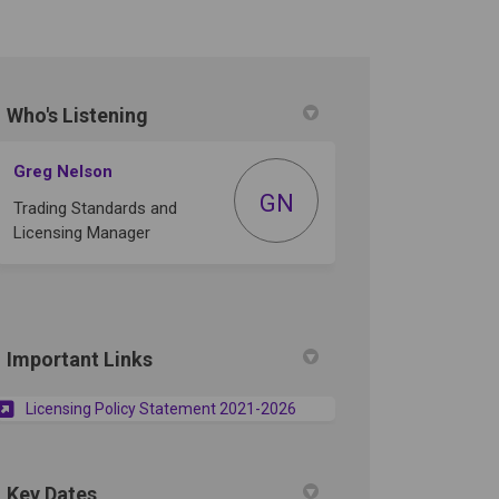
Who's Listening
tter)
Greg Nelson
GN
Trading Standards and
Licensing Manager
Important Links
(External link)
Licensing Policy Statement 2021-2026
Key Dates