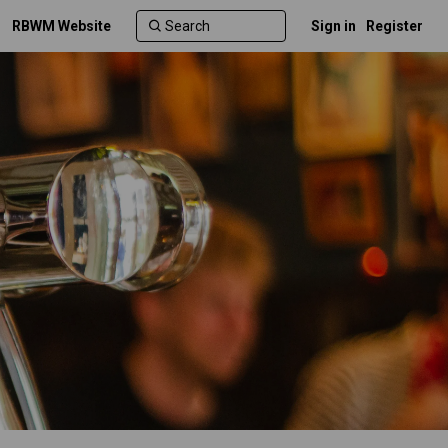
RBWM Website
Sign in
Register