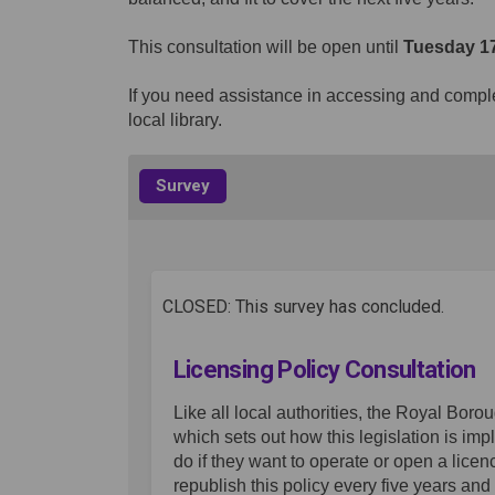
This consultation will be open until
Tuesday 17
If you need assistance in accessing and complet
local library.
Survey
CLOSED: This survey has concluded.
Licensing Policy Consultation
Like all local authorities, the Royal Bor
which sets out how this legislation is i
do if they want to operate or open a lice
republish this policy every five years an