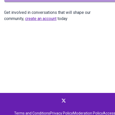
Get involved in conversations that will shape our
community,
create an account
today
Terms and Conditions
Privacy Policy
Moderation Policy
Accessi