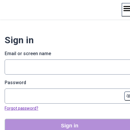
Skip
to
content
Sign in
Email or screen name
Password
Forgot password?
Sign in